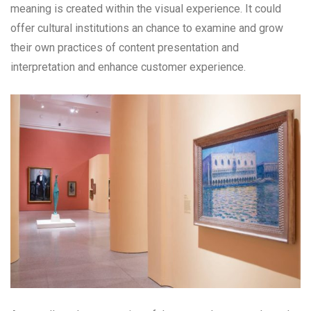
meaning is created within the visual experience. It could
offer cultural institutions an chance to examine and grow
their own practices of content presentation and
interpretation and enhance customer experience.