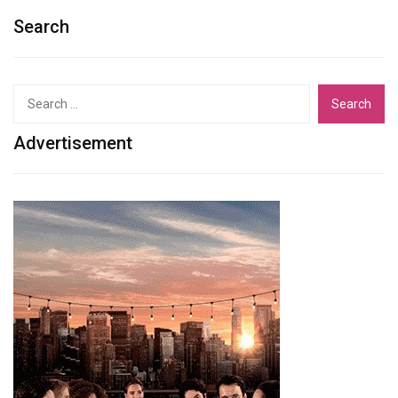
Search
Search
for:
Advertisement