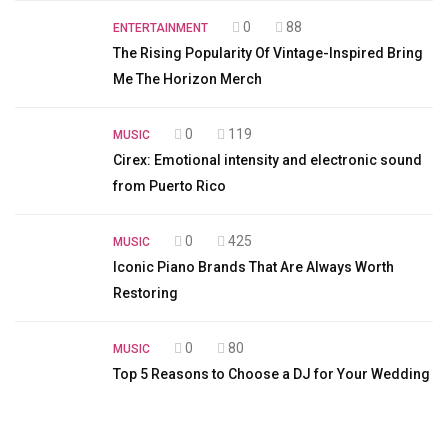
0
88
ENTERTAINMENT
The Rising Popularity Of Vintage-Inspired Bring
Me The Horizon Merch
0
119
MUSIC
Cirex: Emotional intensity and electronic sound
from Puerto Rico
0
425
MUSIC
Iconic Piano Brands That Are Always Worth
Restoring
0
80
MUSIC
Top 5 Reasons to Choose a DJ for Your Wedding