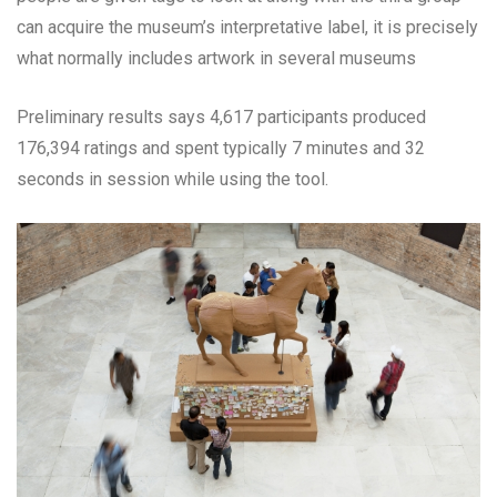
can acquire the museum’s interpretative label, it is precisely
what normally includes artwork in several museums
Preliminary results says 4,617 participants produced
176,394 ratings and spent typically 7 minutes and 32
seconds in session while using the tool.