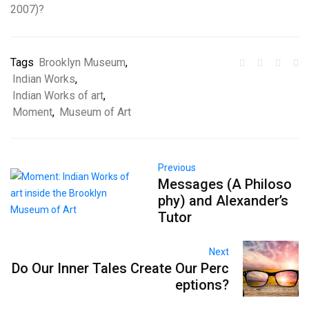
2007)?
Tags
Brooklyn Museum
,
Indian Works
,
Indian Works of art
,
Moment
,
Museum of Art
Previous
Messages (A Philoso
phy) and Alexander’s
Tutor
Next
Do Our Inner Tales Create Our Perc
eptions?