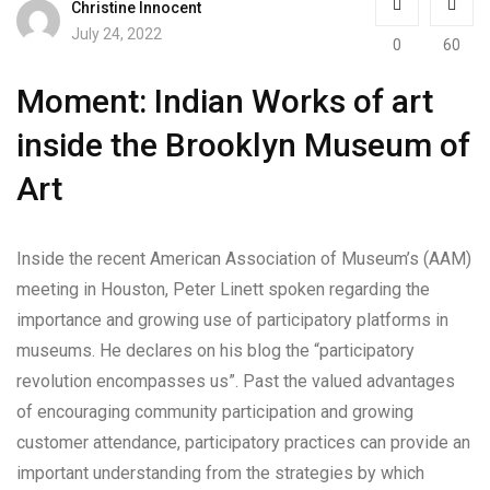
Christine Innocent
July 24, 2022
0
60
Moment: Indian Works of art
inside the Brooklyn Museum of
Art
Inside the recent American Association of Museum’s (AAM)
meeting in Houston, Peter Linett spoken regarding the
importance and growing use of participatory platforms in
museums. He declares on his blog the “participatory
revolution encompasses us”. Past the valued advantages
of encouraging community participation and growing
customer attendance, participatory practices can provide an
important understanding from the strategies by which