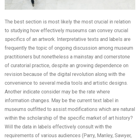
The best section is most likely the most crucial in relation
to studying how effectively museums can convey crucial
specifics of an artwork. Interpretative texts and labels are
frequently the topic of ongoing discussion among museum
practitioners but nonetheless a mainstay and cornerstone
of curatorial practice, despite an growing dependence on
revision because of the digital revolution along with the
convenience to several media tools and artistic designs.
Another indicate consider may be the rate where
information changes. May be the current text label in
museums outfitted to assist modifications which are natural
within the scholarship of the specific market of art history?
Will the data in labels effectively consult with the
requirements of various audiences (Parry, Manley, Sawyer,