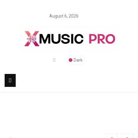
August 6, 2026
Dark