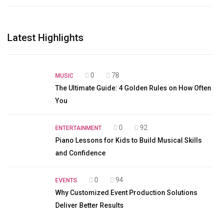
Latest Highlights
0
78
MUSIC
The Ultimate Guide: 4 Golden Rules on How Often
You
0
92
ENTERTAINMENT
Piano Lessons for Kids to Build Musical Skills
and Confidence
0
94
EVENTS
Why Customized Event Production Solutions
Deliver Better Results