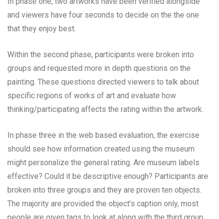
In phase one, two artworks have been verified alongside
and viewers have four seconds to decide on the the one
that they enjoy best.
Within the second phase, participants were broken into
groups and requested more in depth questions on the
painting. These questions directed viewers to talk about
specific regions of works of art and evaluate how
thinking/participating affects the rating within the artwork.
In phase three in the web based evaluation, the exercise
should see how information created using the museum
might personalize the general rating. Are museum labels
effective? Could it be descriptive enough? Participants are
broken into three groups and they are proven ten objects.
The majority are provided the object’s caption only, most
people are given tags to look at along with the third group