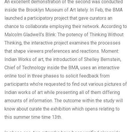
An excellent demonstration of the second was conducted
inside the Brooklyn Museum of Art lately. In Feb, the BMA
launched a participatory project that gave curators an
chance to collaborate employing their network. According to
Malcolm Gladwell’s Blink: The potency of Thinking Without
Thinking, the interactive project examines the processes
that shape viewers preferences and reactions. Moment:
Indian Works of art, the introduction of Shelley Bernstein,
Chief of Technology inside the BMA, uses an interactive
online tool in three phases to solicit feedback from
participants who’re requested to find out various pictures of
Indian works of art while presenting all of them differing
amounts of information. The outcome within the study will
know about curate the exhibition which opens relating to
this summer time time 13th.