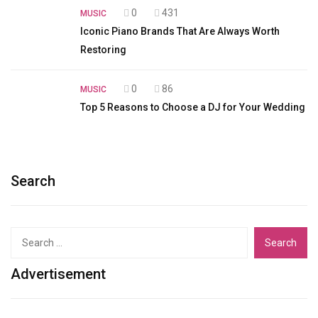
0
431
MUSIC
Iconic Piano Brands That Are Always Worth
Restoring
0
86
MUSIC
Top 5 Reasons to Choose a DJ for Your Wedding
Search
Search
for:
Advertisement