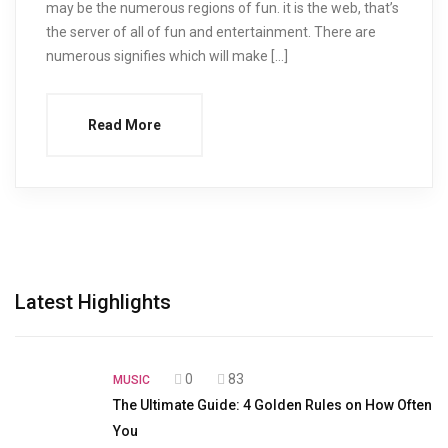
may be the numerous regions of fun. it is the web, that’s
the server of all of fun and entertainment. There are
numerous signifies which will make […]
Read More
Latest Highlights
0
83
MUSIC
The Ultimate Guide: 4 Golden Rules on How Often
You