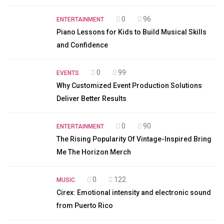
0
96
ENTERTAINMENT
Piano Lessons for Kids to Build Musical Skills
and Confidence
0
99
EVENTS
Why Customized Event Production Solutions
Deliver Better Results
0
90
ENTERTAINMENT
The Rising Popularity Of Vintage-Inspired Bring
Me The Horizon Merch
0
122
MUSIC
Cirex: Emotional intensity and electronic sound
from Puerto Rico