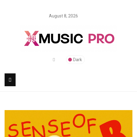
August 8, 2026
Dark