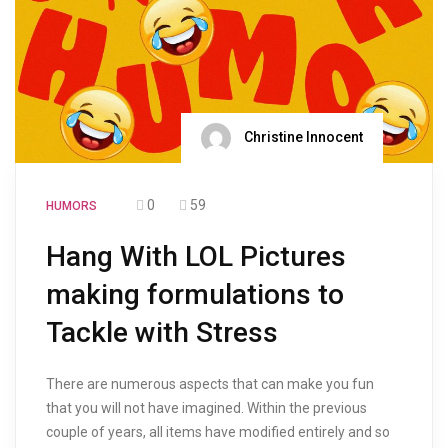
Christine Innocent
0
59
HUMORS
Hang With LOL Pictures
making formulations to
Tackle with Stress
There are numerous aspects that can make you fun
that you will not have imagined. Within the previous
couple of years, all items have modified entirely and so