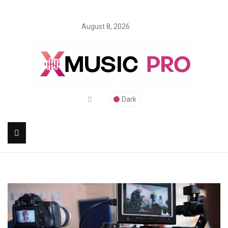
August 8, 2026
Dark