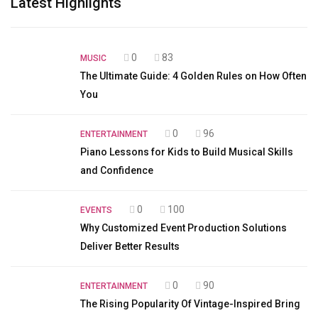
Latest Highlights
0
83
MUSIC
The Ultimate Guide: 4 Golden Rules on How Often
You
0
96
ENTERTAINMENT
Piano Lessons for Kids to Build Musical Skills
and Confidence
0
100
EVENTS
Why Customized Event Production Solutions
Deliver Better Results
0
90
ENTERTAINMENT
The Rising Popularity Of Vintage-Inspired Bring