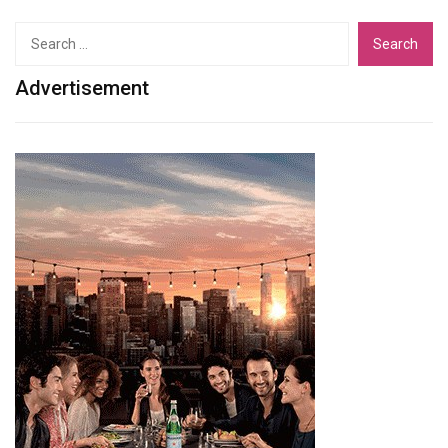
Search
for:
Advertisement