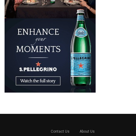
Contact Us
About Us