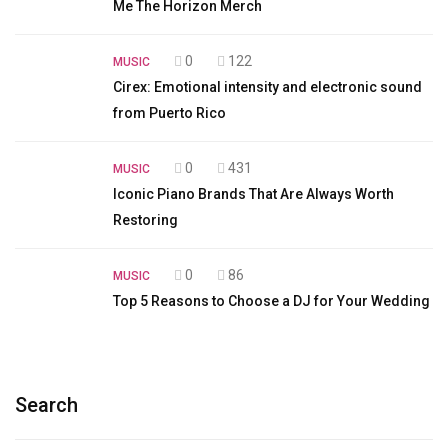
Me The Horizon Merch
0
122
MUSIC
Cirex: Emotional intensity and electronic sound
from Puerto Rico
0
431
MUSIC
Iconic Piano Brands That Are Always Worth
Restoring
0
86
MUSIC
Top 5 Reasons to Choose a DJ for Your Wedding
Search