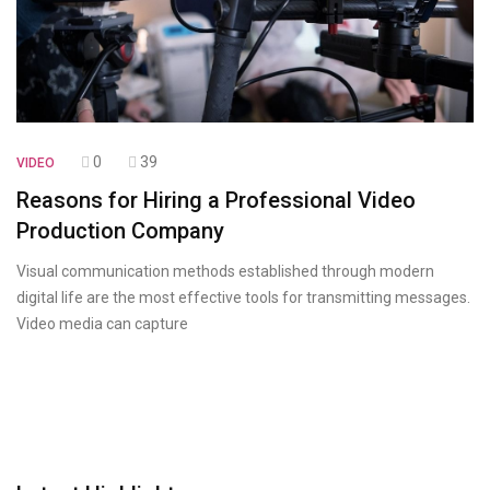
0
39
VIDEO
Reasons for Hiring a Professional Video
Production Company
Visual communication methods established through modern
digital life are the most effective tools for transmitting messages.
Video media can capture