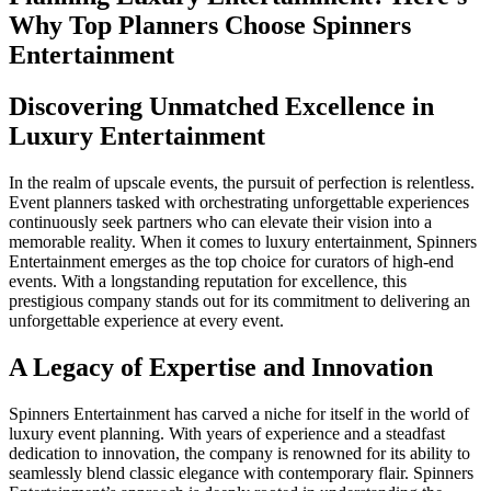
Why Top Planners Choose Spinners
Entertainment
Discovering Unmatched Excellence in
Luxury Entertainment
In the realm of upscale events, the pursuit of perfection is relentless.
Event planners tasked with orchestrating unforgettable experiences
continuously seek partners who can elevate their vision into a
memorable reality. When it comes to luxury entertainment, Spinners
Entertainment emerges as the top choice for curators of high-end
events. With a longstanding reputation for excellence, this
prestigious company stands out for its commitment to delivering an
unforgettable experience at every event.
A Legacy of Expertise and Innovation
Spinners Entertainment has carved a niche for itself in the world of
luxury event planning. With years of experience and a steadfast
dedication to innovation, the company is renowned for its ability to
seamlessly blend classic elegance with contemporary flair. Spinners