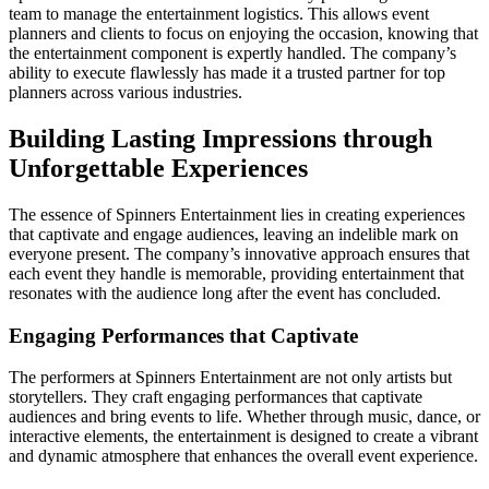
team to manage the entertainment logistics. This allows event
planners and clients to focus on enjoying the occasion, knowing that
the entertainment component is expertly handled. The company’s
ability to execute flawlessly has made it a trusted partner for top
planners across various industries.
Building Lasting Impressions through
Unforgettable Experiences
The essence of Spinners Entertainment lies in creating experiences
that captivate and engage audiences, leaving an indelible mark on
everyone present. The company’s innovative approach ensures that
each event they handle is memorable, providing entertainment that
resonates with the audience long after the event has concluded.
Engaging Performances that Captivate
The performers at Spinners Entertainment are not only artists but
storytellers. They craft engaging performances that captivate
audiences and bring events to life. Whether through music, dance, or
interactive elements, the entertainment is designed to create a vibrant
and dynamic atmosphere that enhances the overall event experience.