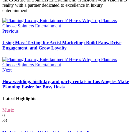
reality with a partner dedicated to excellence in luxury
entertainment.
Previous
Using Mass Texting for Artist Marketing: Build Fans, Drive
Engagement, and Grow Loyalty
Next
How wedding, birthday, and party rentals in Los Angeles Make
Planning Easier for Busy Hosts
Latest Highlights
Music
0
83