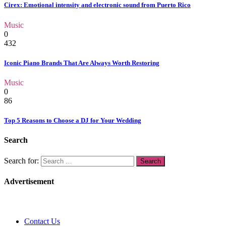
Cirex: Emotional intensity and electronic sound from Puerto Rico
Music
0
432
Iconic Piano Brands That Are Always Worth Restoring
Music
0
86
Top 5 Reasons to Choose a DJ for Your Wedding
Search
Search for:
Advertisement
Contact Us