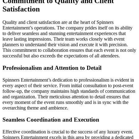
Commitment to Quality and Client
Satisfaction
Quality and client satisfaction are at the heart of Spinners
Entertainment’s operations. The company prides itself on its ability
to deliver seamless and stunning entertainment experiences that
leave lasting impressions. Their team works closely with event
planners to understand their vision and execute it with precision.
This commitment to collaboration ensures that each event is not only
successful but also exceeds the expectations of all attendees.
Professionalism and Attention to Detail
Spinners Entertainment’s dedication to professionalism is evident in
every aspect of their service. From initial consultation to post-event
follow-up, the company maintains high standards of communication
and organization. Their meticulous attention to detail ensures that
every moment of the event runs smoothly and is in sync with the
overarching theme and ambience.
Seamless Coordination and Execution
Effective coordination is crucial to the success of any luxury event.
Spinners Entertainment excels in this area by providing a dedicated