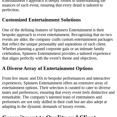
Entertainment’s approach is deeply rooted in understanding the
nuances of each event, ensuring that every detail is tailored to
perfection.
Customized Entertainment Solutions
One of the defining features of Spinners Entertainment is their
bespoke approach to event entertainment. Recognizing that no two
events are alike, the company crafts custom entertainment packages
that reflect the unique personality and aspirations of each client.
Whether planning a grand corporate gala or an intimate family
celebration, Spinners Entertainment provides a tailored experience
that aligns perfectly with the event’s theme and objectives.
A Diverse Array of Entertainment Options
From live music and DJs to bespoke performances and interactive
experiences, Spinners Entertainment offers an extensive array of
entertainment options. Their selection is curated to cater to diverse
tastes and preferences, ensuring that every event feels distinctive and
remarkable. The company’s talented team of entertainers and
performers are not only skilled in their craft but are also adept at
adapting to the dynamic demands of luxury events.