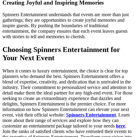
Creating Joyful and Inspiring Memories
Spinners Entertainment understands that events are more than just
gatherings; they are opportunities to create joyful memories and
inspire guests. By pushing the boundaries of traditional
entertainment, the company ensures that each event leaves guests
with stories to tell and memories to cherish.
Choosing Spinners Entertainment for
Your Next Event
When it comes to luxury entertainment, the choice is clear for top
planners who demand the best. Spinners Entertainment offers a
blend of expertise, creativity, and dedication that is unrivaled in the
industry. Their commitment to personalized service and attention to
detail make them the ideal partner for any high-end event. For those
seeking to create an extraordinary experience that dazzles and
delights, Spinners Entertainment is the premier choice. For more
information on how Spinners Entertainment can elevate your next
event, visit their official website:
Spinners Entertainment
. Learn
more about their range of services and explore how they can
customize an entertainment package tailored to your needs
here
.
Join the ranks of satisfied clients who have entrusted their events to
the expertise of Spinners Entertainment. Transform your vision into