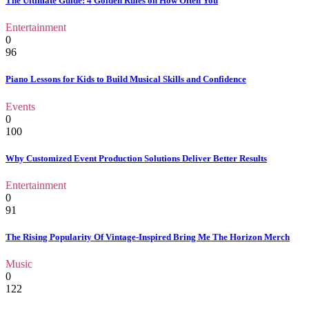
The Ultimate Guide: 4 Golden Rules on How Often You
Entertainment
0
96
Piano Lessons for Kids to Build Musical Skills and Confidence
Events
0
100
Why Customized Event Production Solutions Deliver Better Results
Entertainment
0
91
The Rising Popularity Of Vintage-Inspired Bring Me The Horizon Merch
Music
0
122