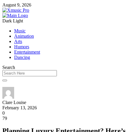
August 9, 2026
Dark
Light
Music
Animation
Arts
Humors
Entertainment
Dancing
Search
Clare Louise
February 13, 2026
0
79
Planning Luxury Entertainment? Here’s