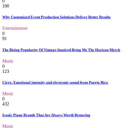
0
100
Why Customized Event Production Solutions Deliver Better Results
Entertainment
0
91
The Rising Popularity Of Vintage-Inspired Bring Me The Horizon Merch
Music
0
123
Cirex: Emotional intensity and electronic sound from Puerto Rico
Music
0
432
Iconic Piano Brands That Are Always Worth Restoring
Music