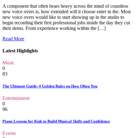
A component that often bears heavy across the mind of countless
new voice overs is, how extended will it choose enter in the. Most
new voice overs would like to start showing up in the studio to
begin recording their first professional jobs inside the day they cut
their demo. From experience working within the […]
Read More
Latest Highlights
Music
0
83
The Ultimate Guide: 4 Golden Rules on How Often You
Entertainment
0
96
Piano Lessons for Kids to Build Musical Skills and Confidence
Events