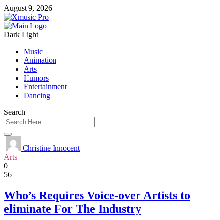
August 9, 2026
Dark
Light
Music
Animation
Arts
Humors
Entertainment
Dancing
Search
Christine Innocent
Arts
0
56
Who’s Requires Voice-over Artists to
eliminate For The Industry