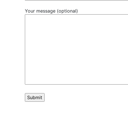
Your message (optional)