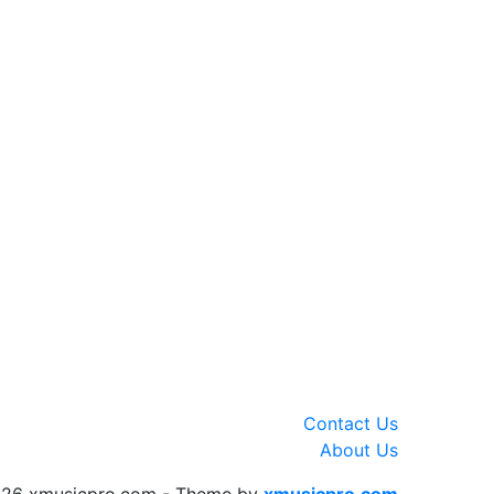
Contact Us
About Us