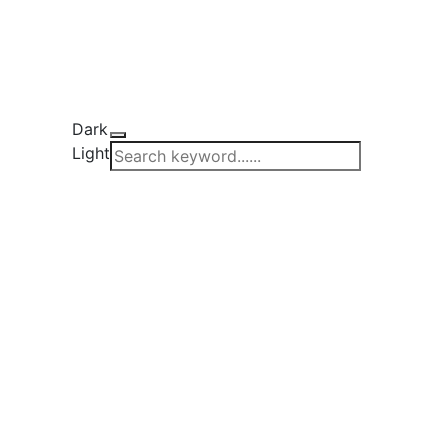
Dark
Light