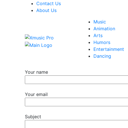
Contact Us
About Us
Music
Animation
Arts
Humors
Entertainment
Dancing
Your name
Your email
Subject