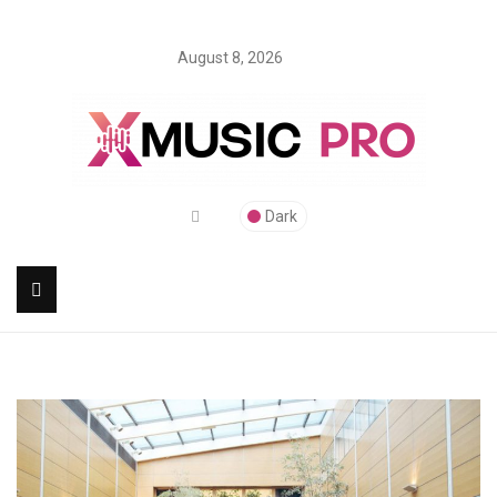
August 8, 2026
Dark