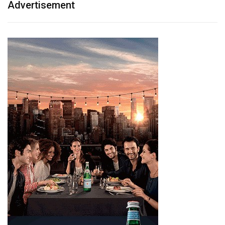
Advertisement