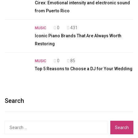
Cirex: Emotional intensity and electronic sound
from Puerto Rico
0
431
MUSIC
Iconic Piano Brands That Are Always Worth
Restoring
0
85
MUSIC
Top 5 Reasons to Choose a DJ for Your Wedding
Search
Search
for: