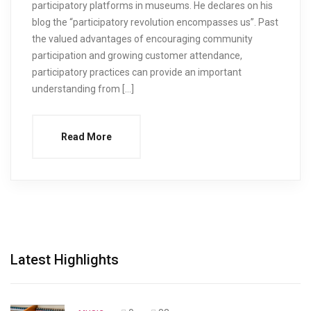
participatory platforms in museums. He declares on his
blog the “participatory revolution encompasses us”. Past
the valued advantages of encouraging community
participation and growing customer attendance,
participatory practices can provide an important
understanding from […]
Read More
Latest Highlights