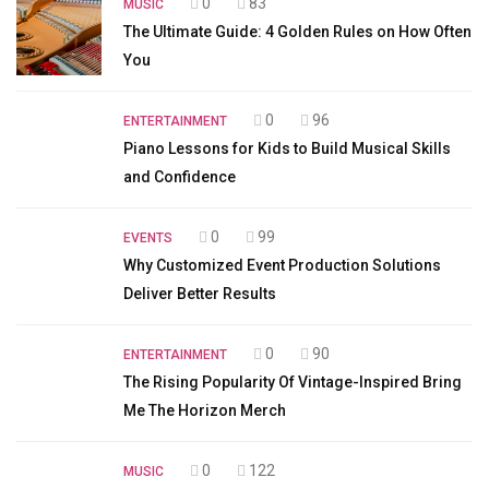
0
83
MUSIC
The Ultimate Guide: 4 Golden Rules on How Often
You
0
96
ENTERTAINMENT
Piano Lessons for Kids to Build Musical Skills
and Confidence
0
99
EVENTS
Why Customized Event Production Solutions
Deliver Better Results
0
90
ENTERTAINMENT
The Rising Popularity Of Vintage-Inspired Bring
Me The Horizon Merch
0
122
MUSIC