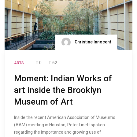
Christine Innocent
0
62
ARTS
Moment: Indian Works of
art inside the Brooklyn
Museum of Art
Inside the recent American Association of Museum’s
(AAM) meeting in Houston, Peter Linett spoken
regarding the importance and growing use of