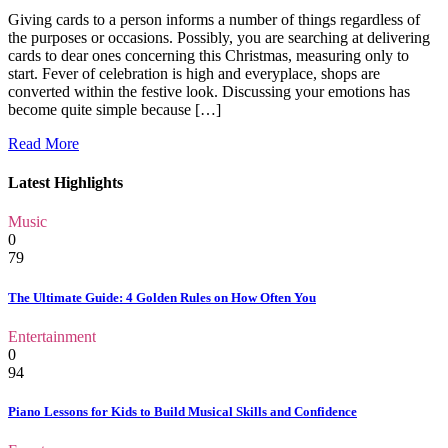
Giving cards to a person informs a number of things regardless of
the purposes or occasions. Possibly, you are searching at delivering
cards to dear ones concerning this Christmas, measuring only to
start. Fever of celebration is high and everyplace, shops are
converted within the festive look. Discussing your emotions has
become quite simple because […]
Read More
Latest Highlights
Music
0
79
The Ultimate Guide: 4 Golden Rules on How Often You
Entertainment
0
94
Piano Lessons for Kids to Build Musical Skills and Confidence