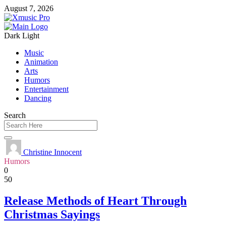
August 7, 2026
Dark
Light
Music
Animation
Arts
Humors
Entertainment
Dancing
Search
Christine Innocent
Humors
0
50
Release Methods of Heart Through
Christmas Sayings