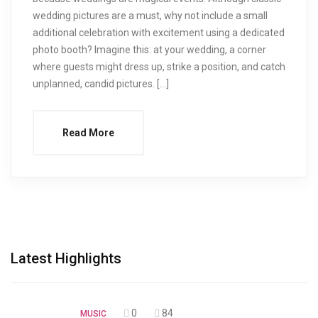
wedding pictures are a must, why not include a small
additional celebration with excitement using a dedicated
photo booth? Imagine this: at your wedding, a corner
where guests might dress up, strike a position, and catch
unplanned, candid pictures. […]
Read More
Latest Highlights
0
84
MUSIC