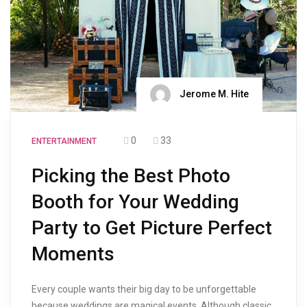
Jerome M. Hite
0
33
ENTERTAINMENT
Picking the Best Photo
Booth for Your Wedding
Party to Get Picture Perfect
Moments
Every couple wants their big day to be unforgettable
because weddings are magical events. Although classic