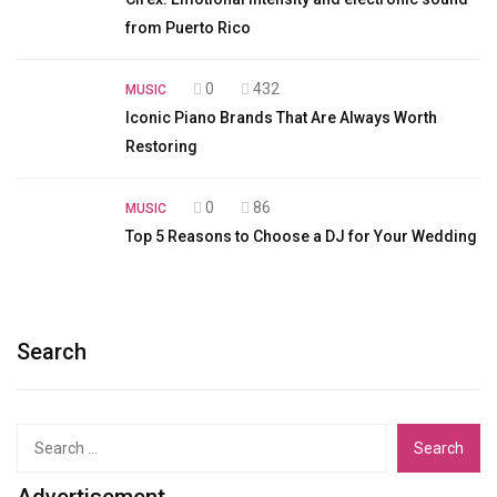
from Puerto Rico
0
432
MUSIC
Iconic Piano Brands That Are Always Worth
Restoring
0
86
MUSIC
Top 5 Reasons to Choose a DJ for Your Wedding
Search
Search
for:
Advertisement