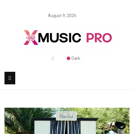
August 9, 2026
Dark