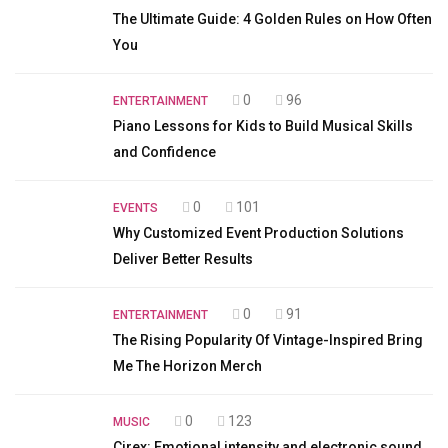
The Ultimate Guide: 4 Golden Rules on How Often
You
0
96
ENTERTAINMENT
Piano Lessons for Kids to Build Musical Skills
and Confidence
0
101
EVENTS
Why Customized Event Production Solutions
Deliver Better Results
0
91
ENTERTAINMENT
The Rising Popularity Of Vintage-Inspired Bring
Me The Horizon Merch
0
123
MUSIC
Cirex: Emotional intensity and electronic sound