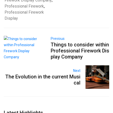
Firework Display Company
,
Professional Firework
,
Professional Firework
Display
Previous
Things to consider within
Professional Firework Dis
play Company
Next
The Evolution in the current Musi
cal
Latest Highlights