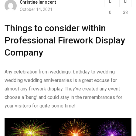
Christine Innocent
October 14, 2021
0
38
Things to consider within
Professional Firework Display
Company
Any celebration from weddings, birthday to wedding
wedding wedding anniversaries is a great excuse for
almost any firework display. They’ve created any event
choose a ‘bang’ and could stay in the remembrances for
your visitors for quite some time!