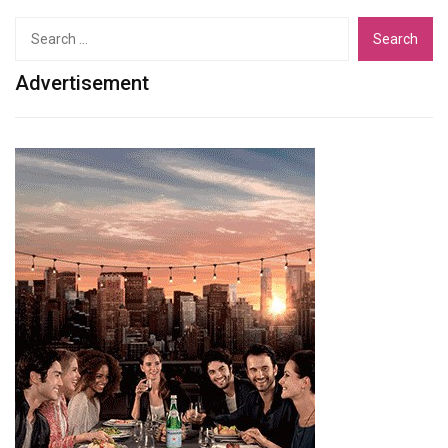
Search
for:
Advertisement