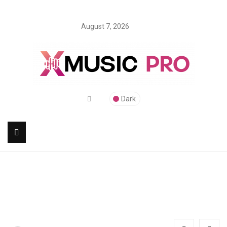
August 7, 2026
Dark