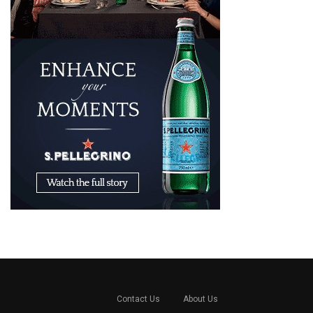
Contact Us
About Us