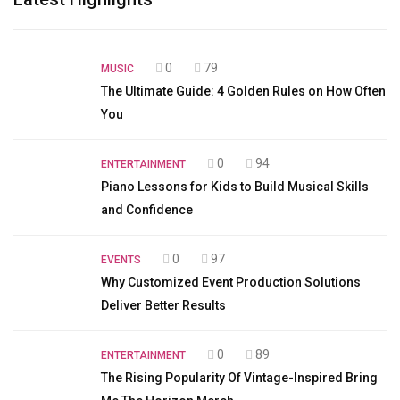
0
79
MUSIC
The Ultimate Guide: 4 Golden Rules on How Often
You
0
94
ENTERTAINMENT
Piano Lessons for Kids to Build Musical Skills
and Confidence
0
97
EVENTS
Why Customized Event Production Solutions
Deliver Better Results
0
89
ENTERTAINMENT
The Rising Popularity Of Vintage-Inspired Bring