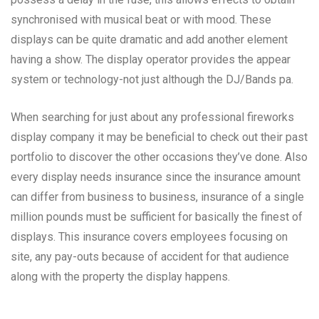
synchronised with musical beat or with mood. These
displays can be quite dramatic and add another element
having a show. The display operator provides the appear
system or technology-not just although the DJ/Bands pa.
When searching for just about any professional fireworks
display company it may be beneficial to check out their past
portfolio to discover the other occasions they’ve done. Also
every display needs insurance since the insurance amount
can differ from business to business, insurance of a single
million pounds must be sufficient for basically the finest of
displays. This insurance covers employees focusing on
site, any pay-outs because of accident for that audience
along with the property the display happens.