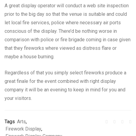
A great display operator will conduct a web site inspection
prior to the big day so that the venue is suitable and could
let local fire services, police where necessary air ports
conscious of the display. There’d be nothing worse in
comparison with police or fire brigade coming in case given
that they fireworks where viewed as distress flare or
maybe a house burning.
Regardless of that you simply select fireworks produce a
great finale for the event combined with right display
company it will be an evening to keep in mind for you and
your visitors.
Tags
Arts
,
Firework Display
,