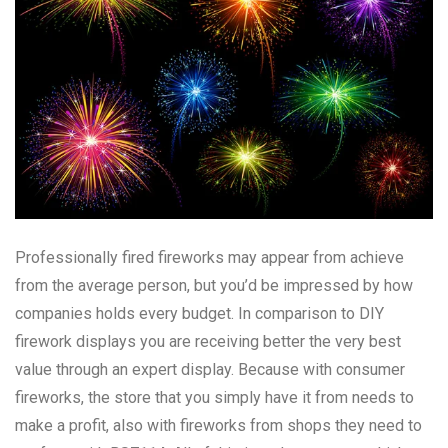
Professionally fired fireworks may appear from achieve
from the average person, but you’d be impressed by how
companies holds every budget. In comparison to DIY
firework displays you are receiving better the very best
value through an expert display. Because with consumer
fireworks, the store that you simply have it from needs to
make a profit, also with fireworks from shops they need to