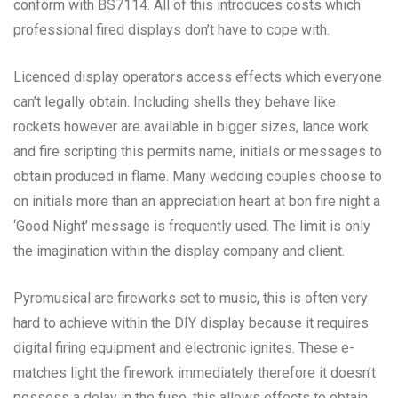
conform with BS7114. All of this introduces costs which
professional fired displays don’t have to cope with.
Licenced display operators access effects which everyone
can’t legally obtain. Including shells they behave like
rockets however are available in bigger sizes, lance work
and fire scripting this permits name, initials or messages to
obtain produced in flame. Many wedding couples choose to
on initials more than an appreciation heart at bon fire night a
‘Good Night’ message is frequently used. The limit is only
the imagination within the display company and client.
Pyromusical are fireworks set to music, this is often very
hard to achieve within the DIY display because it requires
digital firing equipment and electronic ignites. These e-
matches light the firework immediately therefore it doesn’t
possess a delay in the fuse, this allows effects to obtain