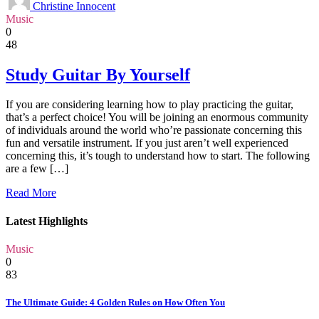
Christine Innocent
Music
0
48
Study Guitar By Yourself
If you are considering learning how to play practicing the guitar,
that’s a perfect choice! You will be joining an enormous community
of individuals around the world who’re passionate concerning this
fun and versatile instrument. If you just aren’t well experienced
concerning this, it’s tough to understand how to start. The following
are a few […]
Read More
Latest Highlights
Music
0
83
The Ultimate Guide: 4 Golden Rules on How Often You