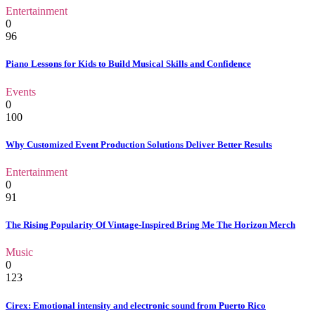
Entertainment
0
96
Piano Lessons for Kids to Build Musical Skills and Confidence
Events
0
100
Why Customized Event Production Solutions Deliver Better Results
Entertainment
0
91
The Rising Popularity Of Vintage-Inspired Bring Me The Horizon Merch
Music
0
123
Cirex: Emotional intensity and electronic sound from Puerto Rico