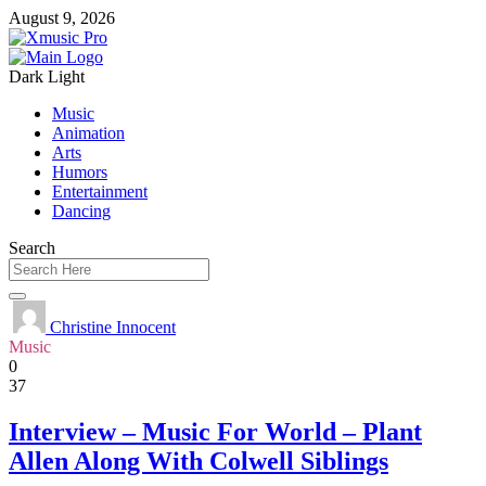
August 9, 2026
Dark
Light
Music
Animation
Arts
Humors
Entertainment
Dancing
Search
Christine Innocent
Music
0
37
Interview – Music For World – Plant
Allen Along With Colwell Siblings