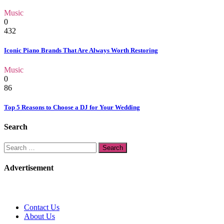
Music
0
432
Iconic Piano Brands That Are Always Worth Restoring
Music
0
86
Top 5 Reasons to Choose a DJ for Your Wedding
Search
Search
for:
Advertisement
Contact Us
About Us