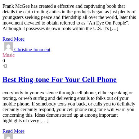
Frank McGee has created a effective and captivating book that
details the earth trotting antics in the products began as just plenty of
youngsters seeking peace and friendship all over the world, later this
movement elevated to obtain referred to as “An Eye On People”.
Although it possesses its own roots within the U.S. it’s […]
Read More
Christine Innocent
Music
0
43
Best Ring-tone For Your Cell Phone
everybody in your existence through cell phone, either speaking or
texting, or web surfing and delivering emails to folks out of your
mobile phone. If somebody texts you back, or calls you to definitely
certainly certainly respond, your cell phone ring-tone will warn you
concerning this. Ideas demonstrated up at among important
highlights of every […]
Read More