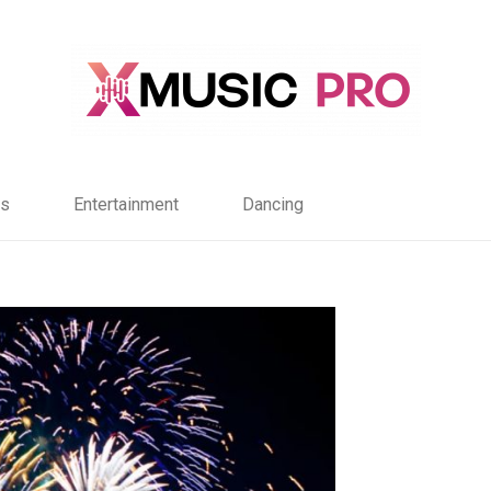
s
Entertainment
Dancing