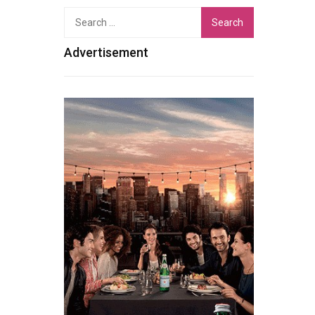
Search
for:
Advertisement