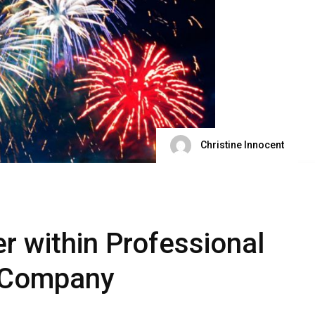
Christine Innocent
r within Professional
y Company