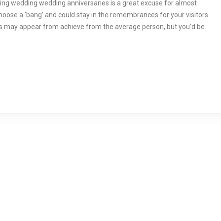
ing wedding wedding anniversaries is a great excuse for almost
hoose a ‘bang’ and could stay in the remembrances for your visitors
rks may appear from achieve from the average person, but you’d be