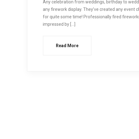
Any celebration from weddings, birthday to wedd
any firework display. They’ve created any event c
for quite some time! Professionally fired firewo
impressed by […]
Read More