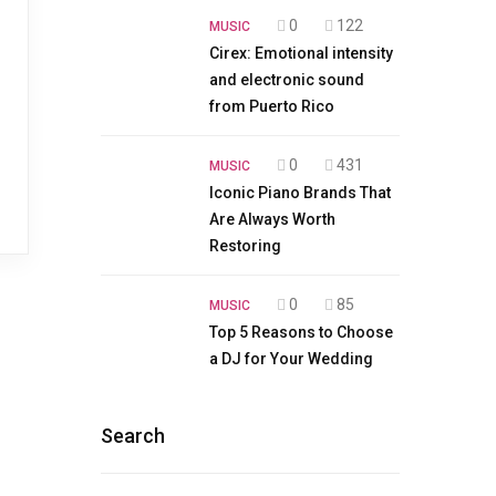
0
122
MUSIC
Cirex: Emotional intensity
and electronic sound
from Puerto Rico
0
431
MUSIC
Iconic Piano Brands That
Are Always Worth
Restoring
0
85
MUSIC
Top 5 Reasons to Choose
a DJ for Your Wedding
Search