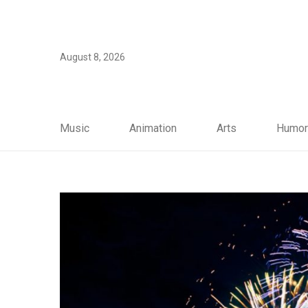
August 8, 2026
Music
Animation
Arts
Humor