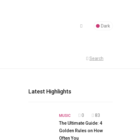
Dark
Search
Latest Highlights
0
83
MUSIC
The Ultimate Guide: 4
Golden Rules on How
Often You