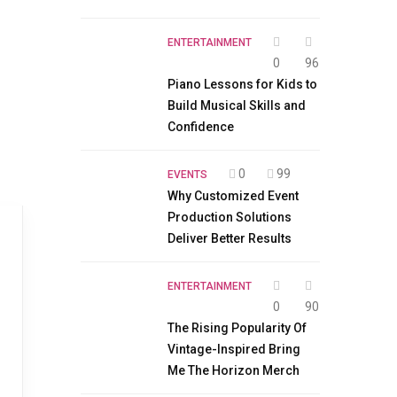
ENTERTAINMENT
0
96
Piano Lessons for Kids to
Build Musical Skills and
Confidence
0
99
EVENTS
Why Customized Event
Production Solutions
Deliver Better Results
ENTERTAINMENT
0
90
The Rising Popularity Of
Vintage-Inspired Bring
Me The Horizon Merch