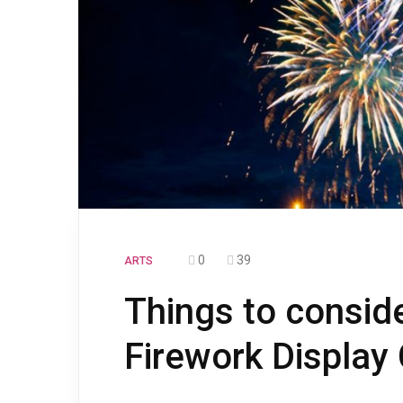
0
39
ARTS
Things to conside
Firework Displa