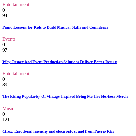
Entertainment
0
94
Piano Lessons for Kids to Build Musical Skills and Confidence
Events
0
97
Why Customized Event Production Solutions Deliver Better Results
Entertainment
0
89
The Rising Popularity Of Vintage-Inspired Bring Me The Horizon Merch
Music
0
121
Cirex: Emotional intensity and electronic sound from Puerto Rico