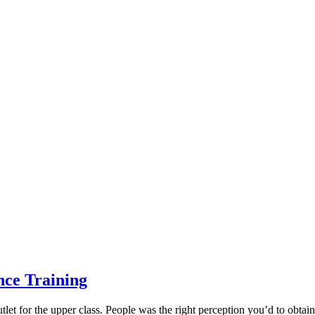
nce Training
et for the upper class. People was the right perception you’d to obtain 