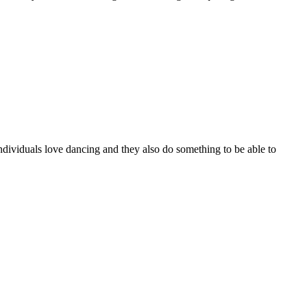
ndividuals love dancing and they also do something to be able to