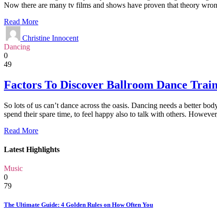
Now there are many tv films and shows have proven that theory wron
Read More
Christine Innocent
Dancing
0
49
Factors To Discover Ballroom Dance Trai
So lots of us can’t dance across the oasis. Dancing needs a better bo
spend their spare time, to feel happy also to talk with others. Howeve
Read More
Latest Highlights
Music
0
79
The Ultimate Guide: 4 Golden Rules on How Often You