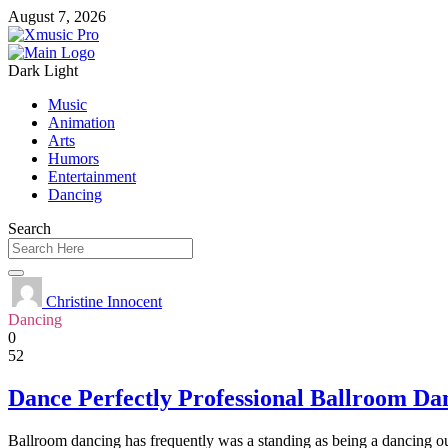
August 7, 2026
Dark
Light
Music
Animation
Arts
Humors
Entertainment
Dancing
Search
Christine Innocent
Dancing
0
52
Dance Perfectly Professional Ballroom Da
Ballroom dancing has frequently was a standing as being a dancing outl