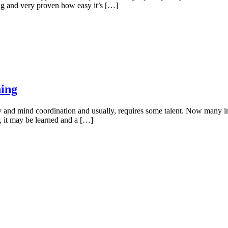
g and very proven how easy it’s […]
ning
dy and mind coordination and usually, requires some talent. Now many i
r, it may be learned and a […]