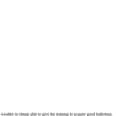
wealthy to obtain able to give the training to acquire good ballerinas.