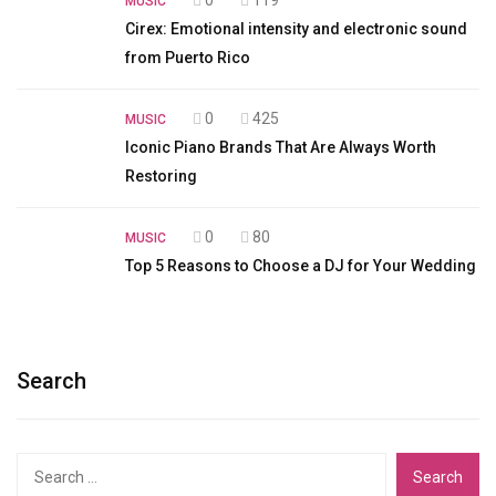
MUSIC
Cirex: Emotional intensity and electronic sound
from Puerto Rico
0
425
MUSIC
Iconic Piano Brands That Are Always Worth
Restoring
0
80
MUSIC
Top 5 Reasons to Choose a DJ for Your Wedding
Search
Search
for: