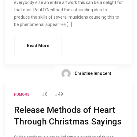
everybody else an entire artwork this can be a delight for
that ears. Paul O’Neill had the astounding idea to
produce the skills of several musicians causeing this to
be phenomenal appear. He […]
Read More
Christine Innocent
0
49
HUMORS
Release Methods of Heart
Through Christmas Sayings