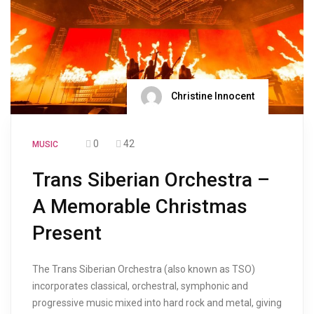
Christine Innocent
0
42
MUSIC
Trans Siberian Orchestra –
A Memorable Christmas
Present
The Trans Siberian Orchestra (also known as TSO)
incorporates classical, orchestral, symphonic and
progressive music mixed into hard rock and metal, giving