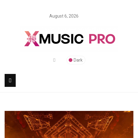
August 6, 2026
Dark