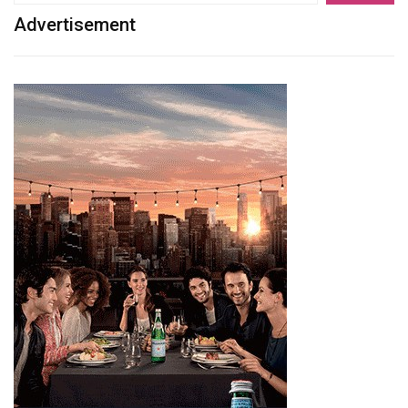
Advertisement