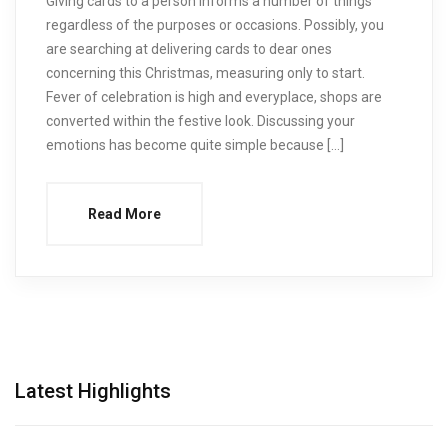
Giving cards to a person informs a number of things
regardless of the purposes or occasions. Possibly, you
are searching at delivering cards to dear ones
concerning this Christmas, measuring only to start.
Fever of celebration is high and everyplace, shops are
converted within the festive look. Discussing your
emotions has become quite simple because […]
Read More
Latest Highlights