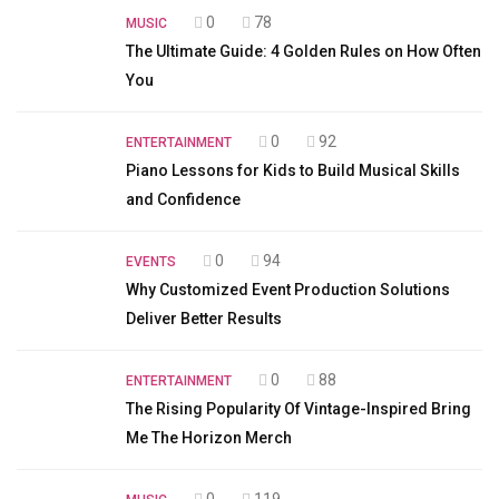
0
78
MUSIC
The Ultimate Guide: 4 Golden Rules on How Often
You
0
92
ENTERTAINMENT
Piano Lessons for Kids to Build Musical Skills
and Confidence
0
94
EVENTS
Why Customized Event Production Solutions
Deliver Better Results
0
88
ENTERTAINMENT
The Rising Popularity Of Vintage-Inspired Bring
Me The Horizon Merch
0
119