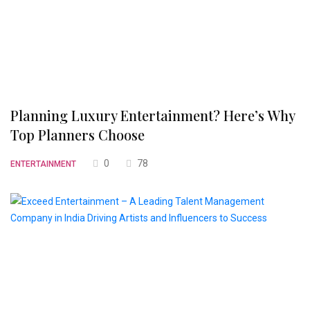
Planning Luxury Entertainment? Here’s Why
Top Planners Choose
0
78
ENTERTAINMENT