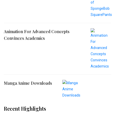
Animation For Advanced Concepts
Convinces Academics
Manga Anime Downloads
Recent Highlights