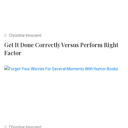
Christine Innocent
Get It Done Correctly Versus Perform Right
Factor
Christine Innocent