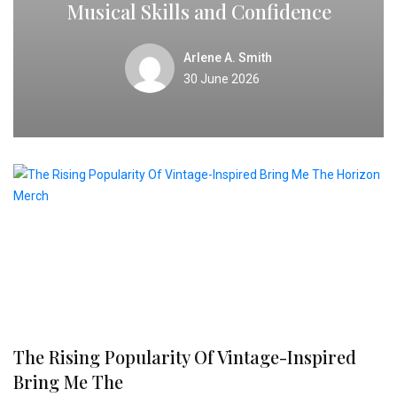
Musical Skills and Confidence
Arlene A. Smith
30 June 2026
The Rising Popularity Of Vintage-Inspired
Bring Me The