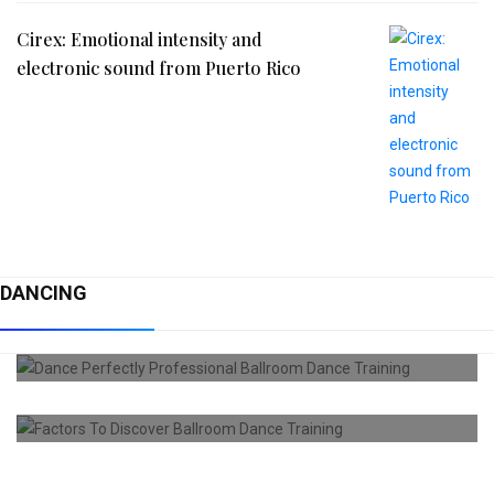
Cirex: Emotional intensity and
electronic sound from Puerto Rico
DANCING
DANCING
Dance Perfectly Professional Ballroom
Dance
DANCING
Factors To Discover Ballroom Dance