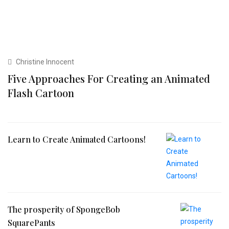
Christine Innocent
Five Approaches For Creating an Animated
Flash Cartoon
Learn to Create Animated Cartoons!
The prosperity of SpongeBob
SquarePants