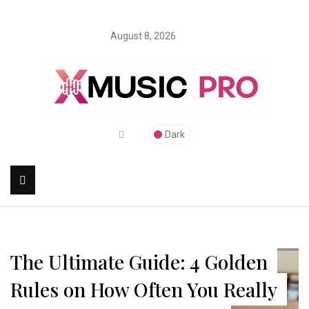
August 8, 2026
Dark
The Ultimate Guide: 4 Golden
Rules on How Often You Really