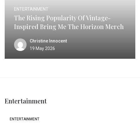
ENTERTAINMENT
The Rising Popularity Of Vintage-
Inspired Bring Me The Horizon Merch
Christine Innocent
19 May 2026
Entertainment
ENTERTAINMENT