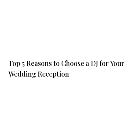
Top 5 Reasons to Choose a DJ for Your
Wedding Reception