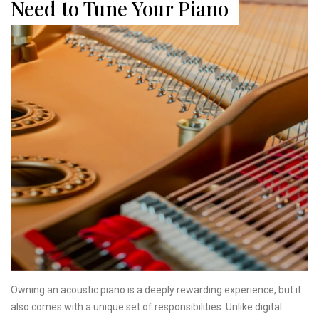
Need to Tune Your Piano
Owning an acoustic piano is a deeply rewarding experience, but it
also comes with a unique set of responsibilities. Unlike digital