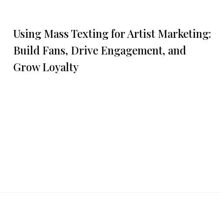
Using Mass Texting for Artist Marketing:
Build Fans, Drive Engagement, and
Grow Loyalty