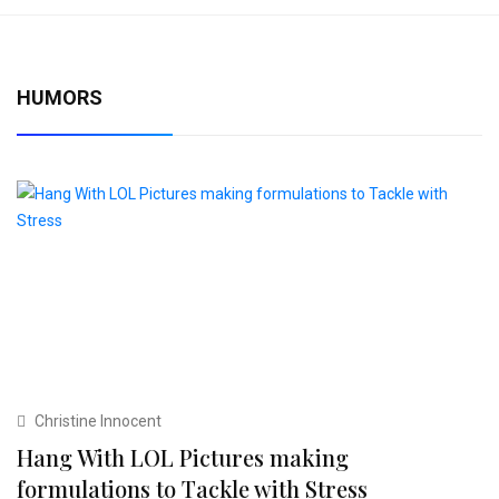
HUMORS
Christine Innocent
Hang With LOL Pictures making
formulations to Tackle with Stress