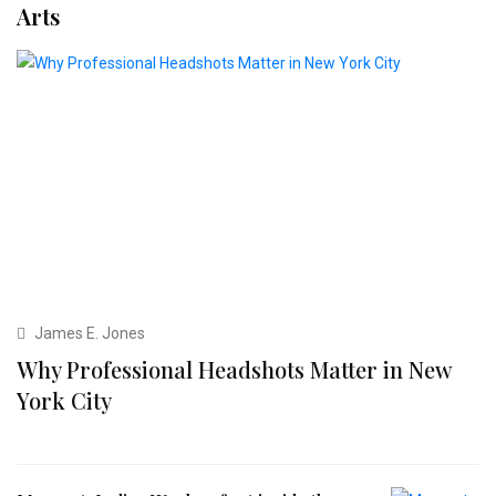
Arts
James E. Jones
Why Professional Headshots Matter in New
York City