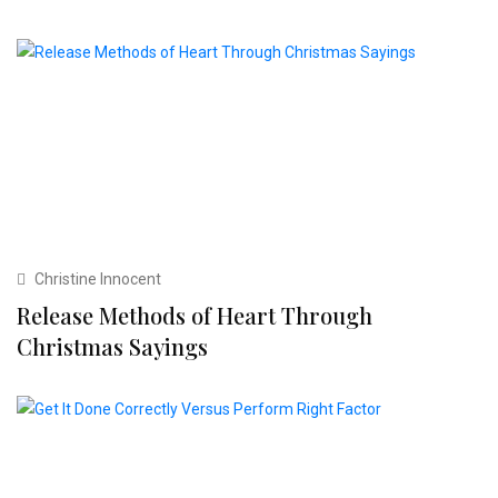
Christine Innocent
Release Methods of Heart Through
Christmas Sayings