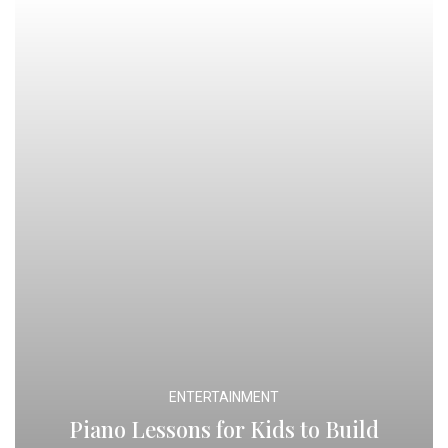
ENTERTAINMENT
Piano Lessons for Kids to Build