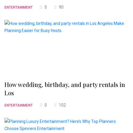
0
90
ENTERTAINMENT
How wedding, birthday, and party rentals in
Los
0
102
ENTERTAINMENT