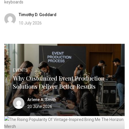
keyboards
Timothy D. Goddard
10 July 2026
EVENTS
Why Customized Event Production
Solutions Deliver Better Results
Arlene A. Smith
20 June 2026