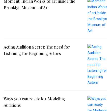
Moment: Indian Works of art inside the
Brooklyn Museum of Art
Acting Audition Secret: The need for
Listening for Beginning Actors
Ways you can ready for Modeling
Auditions