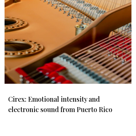
Cirex: Emotional intensity and
electronic sound from Puerto Rico