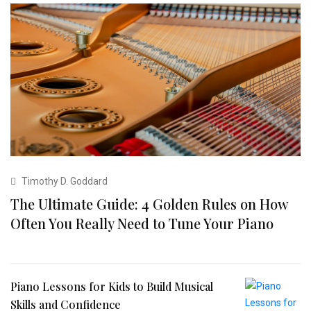
Timothy D. Goddard
The Ultimate Guide: 4 Golden Rules on How
Often You Really Need to Tune Your Piano
Piano Lessons for Kids to Build Musical
Skills and Confidence