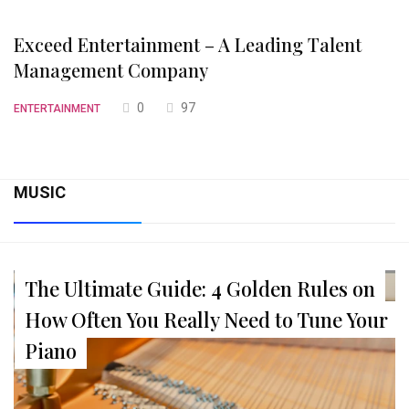
Exceed Entertainment – A Leading Talent
Management Company
0
97
ENTERTAINMENT
MUSIC
The Ultimate Guide: 4 Golden Rules on
How Often You Really Need to Tune Your
Piano