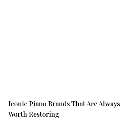
Iconic Piano Brands That Are Always
Worth Restoring