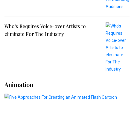
Who’s Requires Voice-over Artists to
eliminate For The Industry
Animation