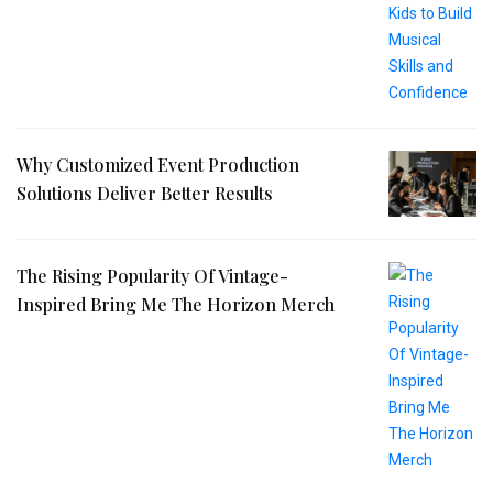
Why Customized Event Production
Solutions Deliver Better Results
The Rising Popularity Of Vintage-
Inspired Bring Me The Horizon Merch