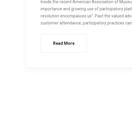
Inside the recent American Association of Museu
importance and growing use of participatory plat
revolution encompasses us”. Past the valued ad
customer attendance, participatory practices ca
Read More