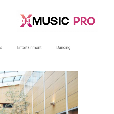
s
Entertainment
Dancing