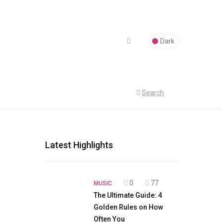
Dark
Search
Latest Highlights
0
77
MUSIC
The Ultimate Guide: 4
Golden Rules on How
Often You