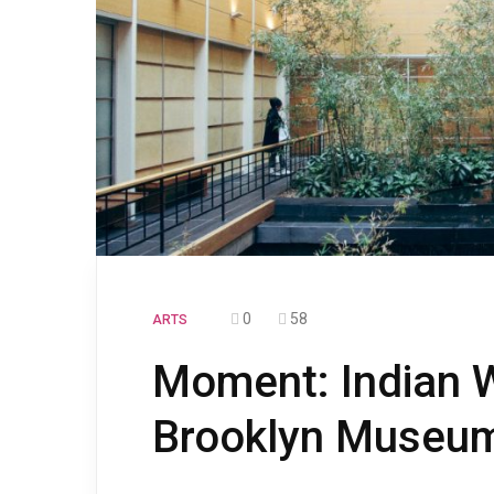
0
58
ARTS
Moment: Indian W
Brooklyn Museum