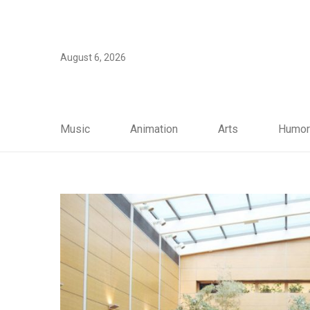
August 6, 2026
Music
Animation
Arts
Humor