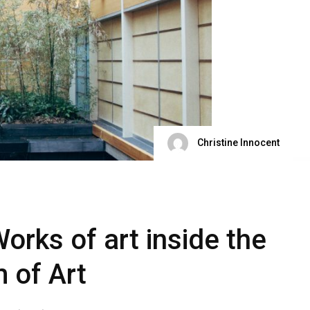
Christine Innocent
orks of art inside the
 of Art