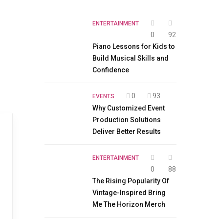
ENTERTAINMENT
0
92
Piano Lessons for Kids to
Build Musical Skills and
Confidence
0
93
EVENTS
Why Customized Event
Production Solutions
Deliver Better Results
ENTERTAINMENT
0
88
The Rising Popularity Of
Vintage-Inspired Bring
Me The Horizon Merch