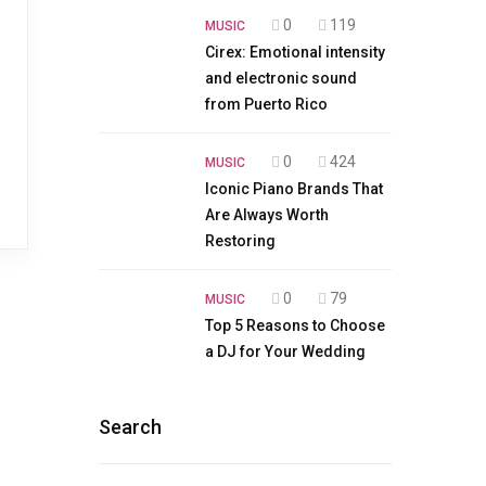
0
119
MUSIC
Cirex: Emotional intensity
and electronic sound
from Puerto Rico
0
424
MUSIC
Iconic Piano Brands That
Are Always Worth
Restoring
0
79
MUSIC
Top 5 Reasons to Choose
a DJ for Your Wedding
Search