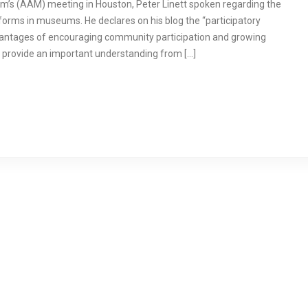
m’s (AAM) meeting in Houston, Peter Linett spoken regarding the
forms in museums. He declares on his blog the “participatory
vantages of encouraging community participation and growing
n provide an important understanding from […]