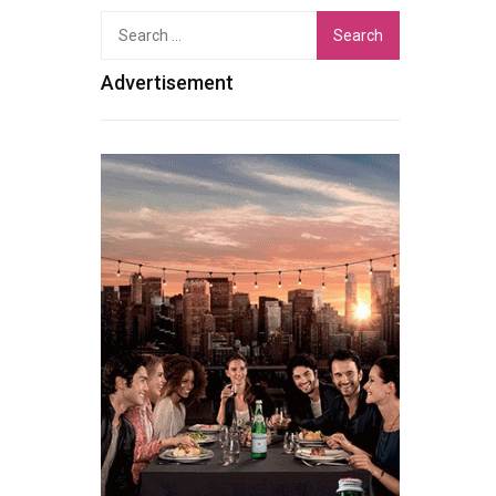
Search
for:
Advertisement