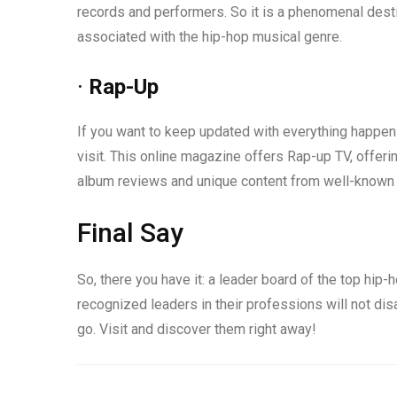
records and performers. So it is a phenomenal desti
associated with the hip-hop musical genre.
·
Rap-Up
If you want to keep updated with everything happeni
visit. This online magazine offers Rap-up TV, offeri
album reviews and unique content from well-known
Final Say
So, there you have it: a leader board of the top hi
recognized leaders in their professions will not di
go. Visit and discover them right away!