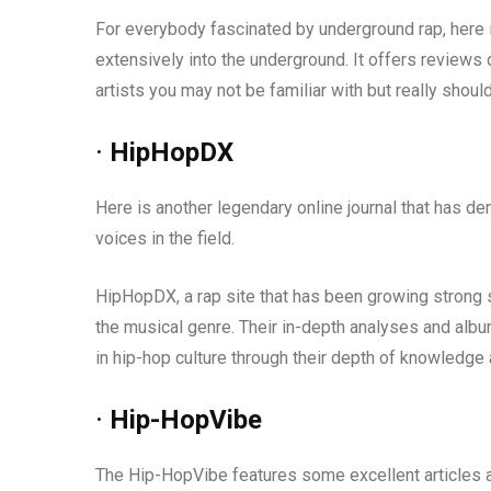
For everybody fascinated by underground rap, here i
extensively into the underground. It offers reviews 
artists you may not be familiar with but really should.
·
HipHopDX
Here is another legendary online journal that has d
voices in the field.
HipHopDX, a rap site that has been growing strong s
the musical genre. Their in-depth analyses and albu
in hip-hop culture through their depth of knowledge
·
Hip-HopVibe
The Hip-HopVibe features some excellent articles a