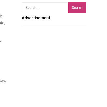
Search
for:
c,
Advertisement
te,
n
 New