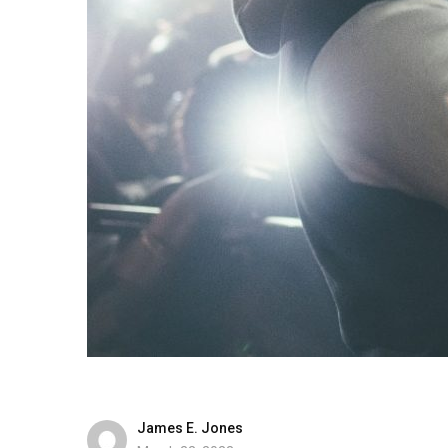
James E. Jones