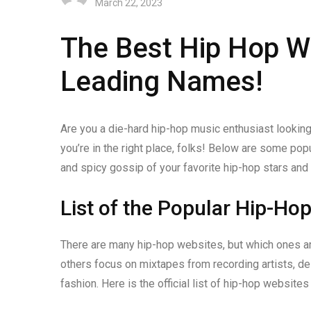
March 22, 2023
The Best Hip Hop We
Leading Names!
Are you a die-hard hip-hop music enthusiast looking
you’re in the right place, folks! Below are some pop
and spicy gossip of your favorite hip-hop stars and
List of the Popular Hip-Ho
There are many hip-hop websites, but which ones a
others focus on mixtapes from recording artists, de
fashion. Here is the official list of hip-hop websit