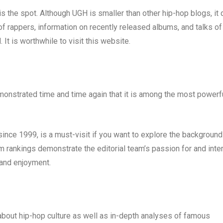
s the spot. Although UGH is smaller than other hip-hop blogs, it 
of rappers, information on recently released albums, and talks of
 It is worthwhile to visit this website.
emonstrated time and time again that it is among the most powerf
ince 1999, is a must-visit if you want to explore the background
m rankings demonstrate the editorial team’s passion for and inte
 and enjoyment.
bout hip-hop culture as well as in-depth analyses of famous