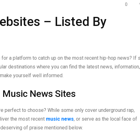
0
bsites – Listed By
 for a platform to catch up on the most recent hip-hop news? If 
ular destinations where you can find the latest news, information,
 make yourself well informed.
p Music News Sites
re perfect to choose? While some only cover underground rap,
liver the most recent
music news
, or serve as the local face of
es deserving of praise mentioned below.