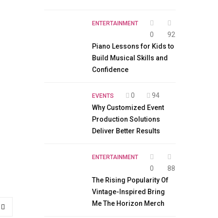
ENTERTAINMENT
0
92
Piano Lessons for Kids to
Build Musical Skills and
Confidence
0
94
EVENTS
Why Customized Event
Production Solutions
Deliver Better Results
ENTERTAINMENT
0
88
The Rising Popularity Of
Vintage-Inspired Bring
Me The Horizon Merch