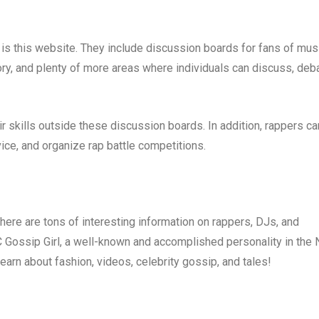
is this website. They include discussion boards for fans of musi
ry, and plenty of more areas where individuals can discuss, deba
ir skills outside these discussion boards. In addition, rappers ca
ice, and organize rap battle competitions.
There are tons of interesting information on rappers, DJs, and
C Gossip Girl, a well-known and accomplished personality in the
learn about fashion, videos, celebrity gossip, and tales!