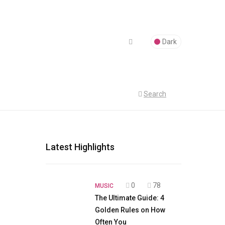
Dark
Search
Latest Highlights
0
78
MUSIC
The Ultimate Guide: 4
Golden Rules on How
Often You