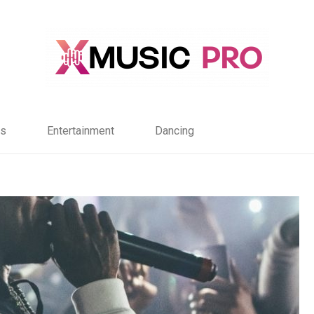
s
Entertainment
Dancing