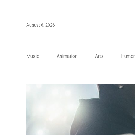
August 6, 2026
Music
Animation
Arts
Humor