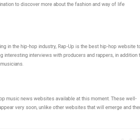
nation to discover more about the fashion and way of life
ng in the hip-hop industry, Rap-Up is the best hip-hop website t
ng interesting interviews with producers and rappers, in addition 
 musicians.
p-hop music news websites available at this moment. These well-
sappear very soon, unlike other websites that will emerge and the