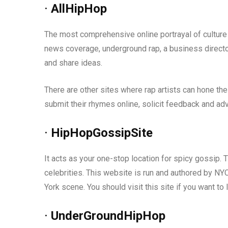
·
AllHipHop
The most comprehensive online portrayal of culture 
news coverage, underground rap, a business directo
and share ideas.
There are other sites where rap artists can hone the
submit their rhymes online, solicit feedback and adv
·
HipHopGossipSite
It acts as your one-stop location for spicy gossip. 
celebrities. This website is run and authored by NY
York scene. You should visit this site if you want to 
·
UnderGroundHipHop