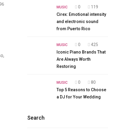
96
0
119
MUSIC
Cirex: Emotional intensity
and electronic sound
from Puerto Rico
0
425
MUSIC
Iconic Piano Brands That
so,
Are Always Worth
Restoring
0
80
MUSIC
Top 5 Reasons to Choose
a DJ for Your Wedding
Search