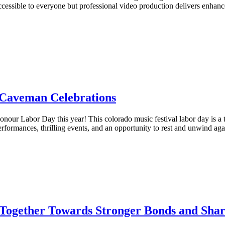
ssible to everyone but professional video production delivers enhanc
 Caveman Celebrations
nour Labor Day this year! This colorado music festival labor day is a 
rformances, thrilling events, and an opportunity to rest and unwind aga
Together Towards Stronger Bonds and Sha