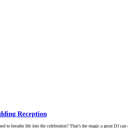
dding Reception
 to breathe life into the celebration? That’s the magic a great DJ can 