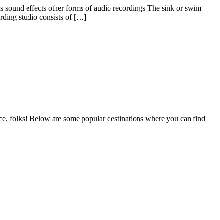
ts sound effects other forms of audio recordings The sink or swim
rding studio consists of […]
lace, folks! Below are some popular destinations where you can find