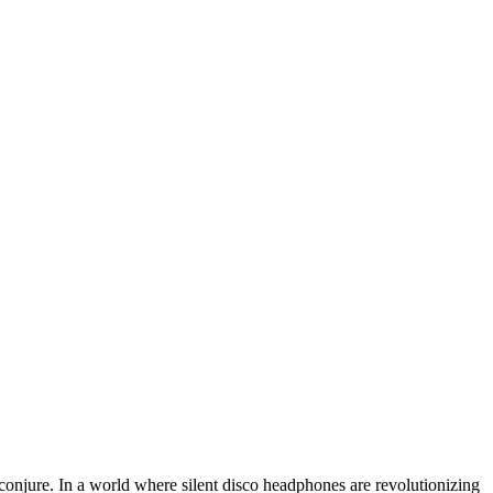
conjure. In a world where silent disco headphones are revolutionizing