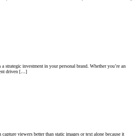
t’s a strategic investment in your personal brand. Whether you’re an
ment driven […]
capture viewers better than static images or text alone because it