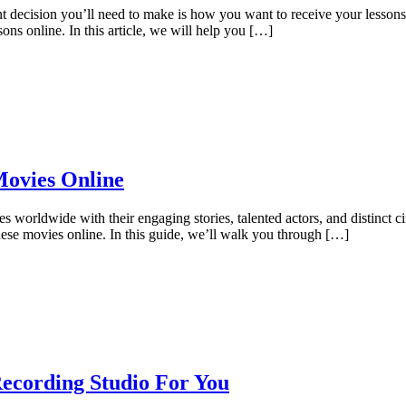
nt decision you’ll need to make is how you want to receive your lesson
ons online. In this article, we will help you […]
Movies Online
s worldwide with their engaging stories, talented actors, and distinct ci
ese movies online. In this guide, we’ll walk you through […]
ecording Studio For You