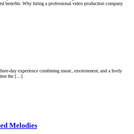
ed benefits. Why hiring a professional video production company
three-day experience combining music, environment, and a lively
inst the […]
red Melodies