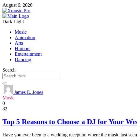
August 6, 2026
Dark
Light
Music
Animation
Arts
Humors
Entertainment
Dancing
Search
James E. Jones
Music
0
82
Top 5 Reasons to Choose a DJ for Your We
Have you ever been to a wedding reception where the music just seemed