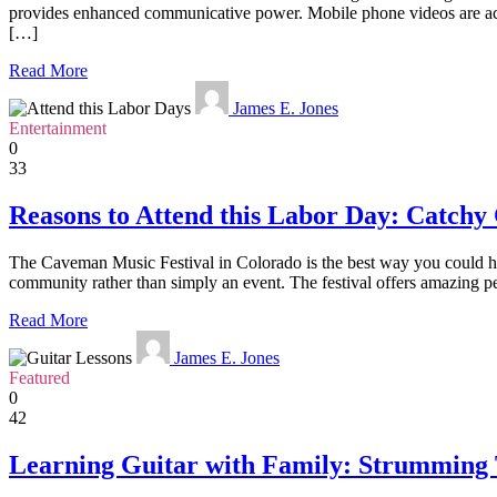
provides enhanced communicative power. Mobile phone videos are acce
[…]
Read More
James E. Jones
Entertainment
0
33
Reasons to Attend this Labor Day: Catchy
The Caveman Music Festival in Colorado is the best way you could ho
community rather than simply an event. The festival offers amazing pe
Read More
James E. Jones
Featured
0
42
Learning Guitar with Family: Strumming 