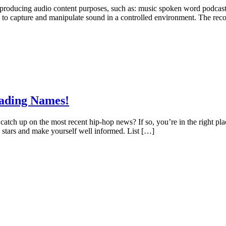
nd producing audio content purposes, such as: music spoken word podcas
 to capture and manipulate sound in a controlled environment. The reco
eading Names!
 catch up on the most recent hip-hop news? If so, you’re in the right p
p stars and make yourself well informed. List […]