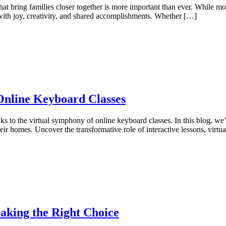
es that bring families closer together is more important than ever. While
s with joy, creativity, and shared accomplishments. Whether […]
 Online Keyboard Classes
 to the virtual symphony of online keyboard classes. In this blog, we’
ir homes. Uncover the transformative role of interactive lessons, virtu
aking the Right Choice