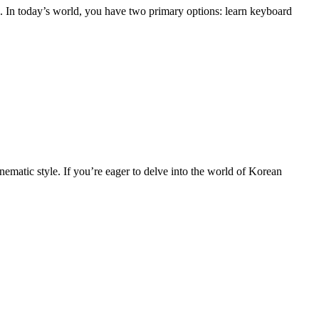
s. In today’s world, you have two primary options: learn keyboard
nematic style. If you’re eager to delve into the world of Korean