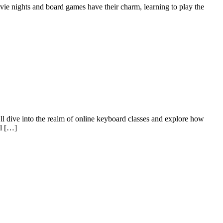
 movie nights and board games have their charm, learning to play the
ll dive into the realm of online keyboard classes and explore how
al […]