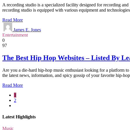
A recording studio is a specialized facility designed for recording a
recording studio is equipped with various equipment and technologies
Read More
James E. Jones
Entertainment
0
97
The Best Hip Hop Websites – Listed By L
Are you a die-hard hip-hop music enthusiast looking for a platform to
the latest news, information, and spicy gossip of your favorite hip-ho
Read More
1
2
Latest Highlights
Music