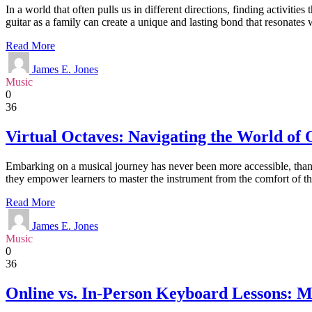
In a world that often pulls us in different directions, finding activiti
guitar as a family can create a unique and lasting bond that resonate
Read More
James E. Jones
Music
0
36
Virtual Octaves: Navigating the World of
Embarking on a musical journey has never been more accessible, thanks
they empower learners to master the instrument from the comfort of the
Read More
James E. Jones
Music
0
36
Online vs. In-Person Keyboard Lessons: M