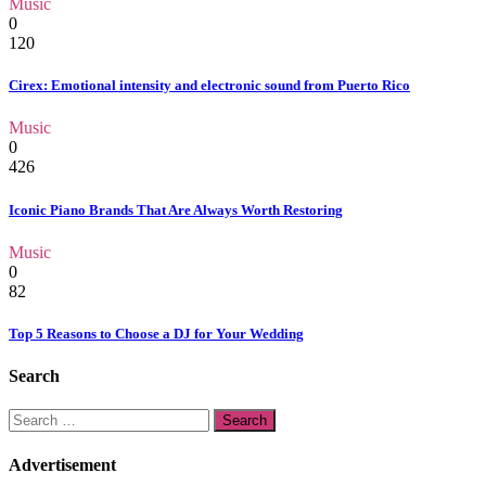
Music
0
120
Cirex: Emotional intensity and electronic sound from Puerto Rico
Music
0
426
Iconic Piano Brands That Are Always Worth Restoring
Music
0
82
Top 5 Reasons to Choose a DJ for Your Wedding
Search
Search
for:
Advertisement