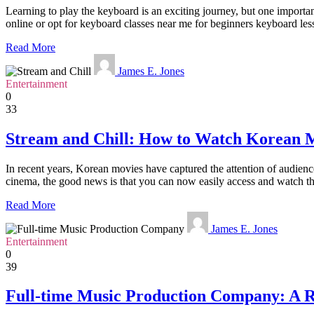
Learning to play the keyboard is an exciting journey, but one importa
online or opt for keyboard classes near me for beginners keyboard less
Read More
James E. Jones
Entertainment
0
33
Stream and Chill: How to Watch Korean 
In recent years, Korean movies have captured the attention of audience
cinema, the good news is that you can now easily access and watch th
Read More
James E. Jones
Entertainment
0
39
Full-time Music Production Company: A R