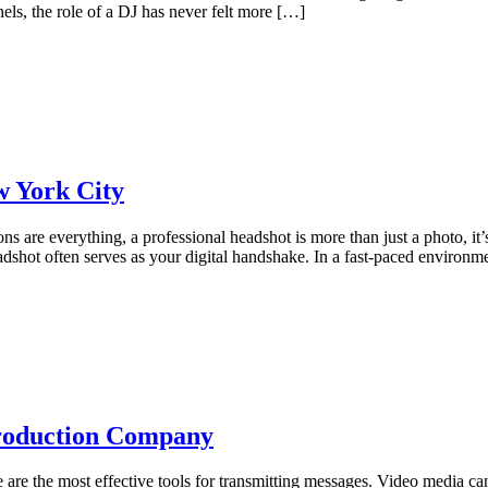
els, the role of a DJ has never felt more […]
w York City
ons are everything, a professional headshot is more than just a photo, i
eadshot often serves as your digital handshake. In a fast-paced environ
Production Company
re the most effective tools for transmitting messages. Video media can 