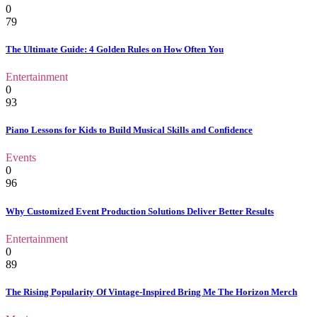
0
79
The Ultimate Guide: 4 Golden Rules on How Often You
Entertainment
0
93
Piano Lessons for Kids to Build Musical Skills and Confidence
Events
0
96
Why Customized Event Production Solutions Deliver Better Results
Entertainment
0
89
The Rising Popularity Of Vintage-Inspired Bring Me The Horizon Merch