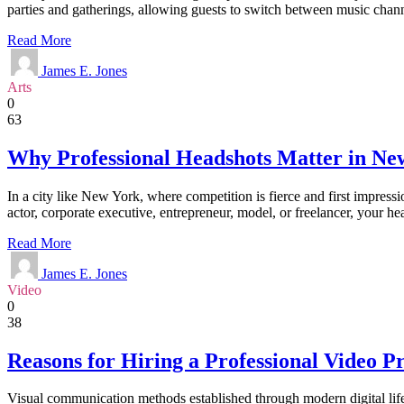
parties and gatherings, allowing guests to switch between music chann
Read More
James E. Jones
Arts
0
63
Why Professional Headshots Matter in Ne
In a city like New York, where competition is fierce and first impressi
actor, corporate executive, entrepreneur, model, or freelancer, your h
Read More
James E. Jones
Video
0
38
Reasons for Hiring a Professional Video 
Visual communication methods established through modern digital life a