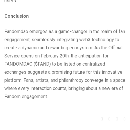
users.
Conclusion
Fandomdao emerges as a game-changer in the realm of fan
engagement, seamlessly integrating web3 technology to
create a dynamic and rewarding ecosystem. As the Official
Service opens on February 20th, the anticipation for
FANDOMDAO ($FAND) to be listed on centralized
exchanges suggests a promising future for this innovative
platform. Fans, artists, and philanthropy converge in a space
where every interaction counts, bringing about a new era of
Fandom engagement.