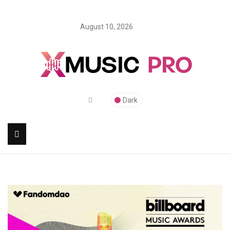
August 10, 2026
Dark