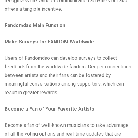
recognizes the value of communication activities but also
offers a tangible incentive.
Fandomdao Main Function
Make Surveys for FANDOM Worldwide
Users of Fandomdao can develop surveys to collect
feedback from the worldwide fandom. Deeper connections
between artists and their fans can be fostered by
meaningful conversations among supporters, which can
result in greater rewards.
Become a Fan of Your Favorite Artists
Become a fan of well-known musicians to take advantage
of all the voting options and real-time updates that are