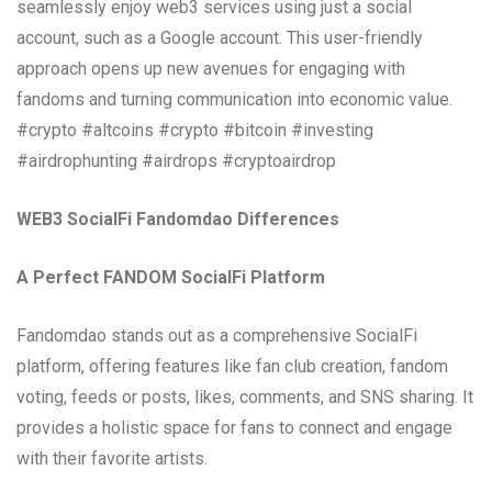
seamlessly enjoy web3 services using just a social
account, such as a Google account. This user-friendly
approach opens up new avenues for engaging with
fandoms and turning communication into economic value.
#crypto #altcoins #crypto #bitcoin #investing
#airdrophunting #airdrops #cryptoairdrop
WEB3 SocialFi Fandomdao Differences
A Perfect FANDOM SocialFi Platform
Fandomdao stands out as a comprehensive SocialFi
platform, offering features like fan club creation, fandom
voting, feeds or posts, likes, comments, and SNS sharing. It
provides a holistic space for fans to connect and engage
with their favorite artists.