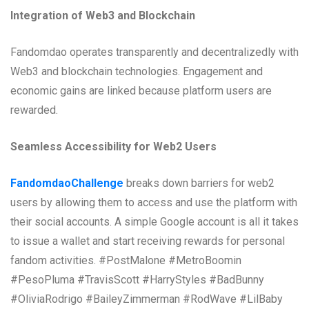
Integration of Web3 and Blockchain
Fandomdao operates transparently and decentralizedly with
Web3 and blockchain technologies. Engagement and
economic gains are linked because platform users are
rewarded.
Seamless Accessibility for Web2 Users
FandomdaoChallenge
breaks down barriers for web2
users by allowing them to access and use the platform with
their social accounts. A simple Google account is all it takes
to issue a wallet and start receiving rewards for personal
fandom activities. #PostMalone #MetroBoomin
#PesoPluma #TravisScott #HarryStyles #BadBunny
#OliviaRodrigo #BaileyZimmerman #RodWave #LilBaby