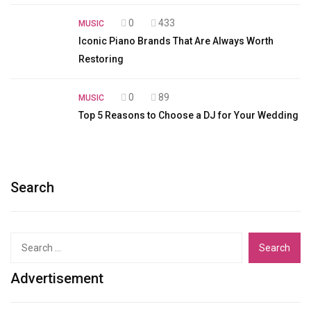
0
433
MUSIC
Iconic Piano Brands That Are Always Worth
Restoring
0
89
MUSIC
Top 5 Reasons to Choose a DJ for Your Wedding
Search
Search
for:
Advertisement