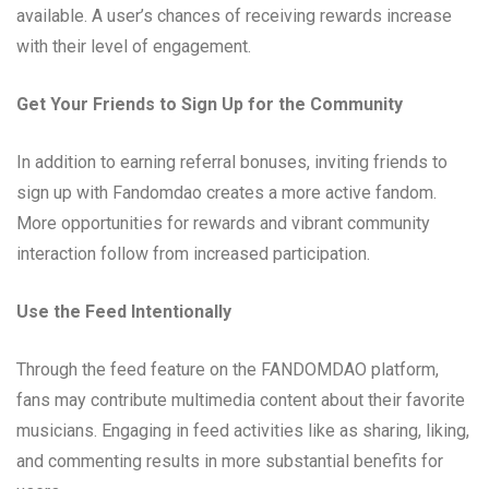
available. A user’s chances of receiving rewards increase
with their level of engagement.
Get Your Friends to Sign Up for the Community
In addition to earning referral bonuses, inviting friends to
sign up with Fandomdao creates a more active fandom.
More opportunities for rewards and vibrant community
interaction follow from increased participation.
Use the Feed Intentionally
Through the feed feature on the FANDOMDAO platform,
fans may contribute multimedia content about their favorite
musicians. Engaging in feed activities like as sharing, liking,
and commenting results in more substantial benefits for