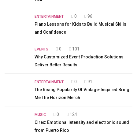
0
96
ENTERTAINMENT
Piano Lessons for Kids to Build Musical Skills
and Confidence
0
101
EVENTS
Why Customized Event Production Solutions
Deliver Better Results
0
91
ENTERTAINMENT
The Rising Popularity Of Vintage-Inspired Bring
Me The Horizon Merch
0
124
MUSIC
Cirex: Emotional intensity and electronic sound
from Puerto Rico