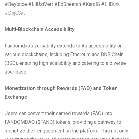
#Beyonce #LilUziVert #EdSheeran #KarolG #LilDurk
#DojaCat
Multi-Blockchain Accessibility
Fandomdao’s versatility extends to its accessibility on
various blockchains, including Ethereum and BNB Chain
(BSC), ensuring high scalability and catering to a diverse
user base.
Monetization through Rewards (FAO) and Token
Exchange
Users can convert their earned rewards (FAO) into
FANDOMDAO ($FAND) tokens, providing a pathway to
monetize their engagement on the platform. This not only