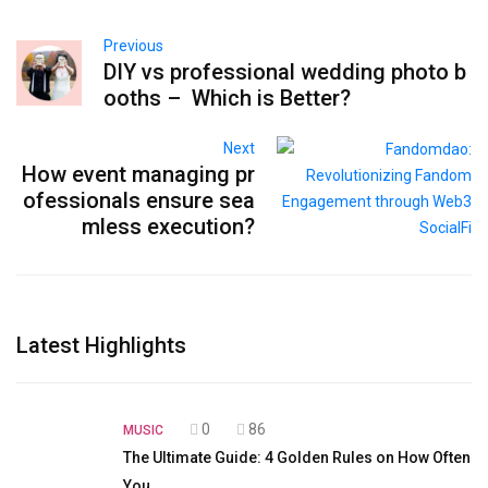
Previous
DIY vs professional wedding photo b
ooths – Which is Better?
Next
How event managing pr
ofessionals ensure sea
mless execution?
Latest Highlights
0
86
MUSIC
The Ultimate Guide: 4 Golden Rules on How Often
You