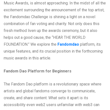
Music Awards, is almost approaching. In the midst of all the
excitement surrounding the announcement of the top artist,
the Fandomdao Challenge is shining a light on a novel
combination of fan voting and charity. Not only does this
fresh method liven up the awards ceremony, but it also
helps out a good cause, the “HEAR THE WORLD
FOUNDATION.” We explore the
Fandomdao
platform, its
unique features, and its crucial position in the forthcoming
music awards in this article.
Fandom Dao Platform for Beginners
The Fandom Dao platform is a revolutionary space where
artists and global fandoms converge to communicate,
create, and share content. What sets it apart is its
accessibility even web2 users unfamiliar with web3 can