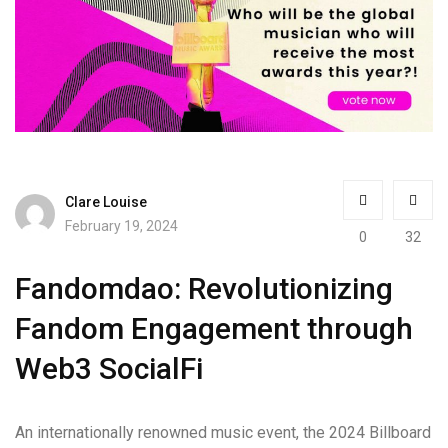
Clare Louise
February 19, 2024
0
32
Fandomdao: Revolutionizing
Fandom Engagement through
Web3 SocialFi
An internationally renowned music event, the 2024 Billboard