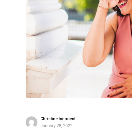
Christine Innocent
January 28, 2022