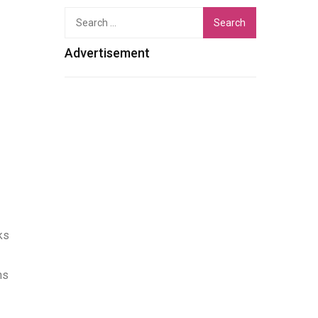
Search
for:
Advertisement
ks
ns