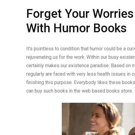
Forget Your Worrie
With Humor Books
It’s pointless to condition that humor could be a cur
rejuvenating us for the work. Within our busy exist
certainly makes our existence paradise. Based on me
regularly are faced with very less health issues in
finishing this purpose. Everybody likes these books
can buy such books in the web based books store.