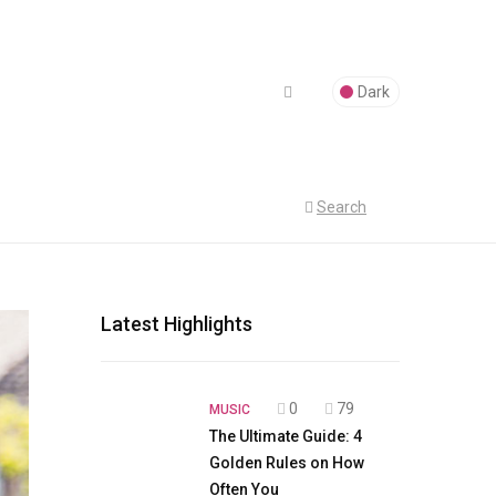
Dark
Search
Latest Highlights
0
79
MUSIC
The Ultimate Guide: 4
Golden Rules on How
Often You