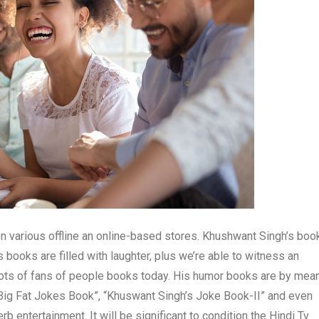
 various offline an online-based stores. Khushwant Singh’s boo
 books are filled with laughter, plus we’re able to witness an
 lots of fans of people books today. His humor books are by mea
 Big Fat Jokes Book”, “Khuswant Singh’s Joke Book-II” and even
entertainment. It will be significant to condition the Hindi Tv