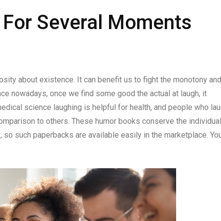
s For Several Moments
iosity about existence. It can benefit us to fight the monotony an
ence nowadays, once we find some good the actual at laugh, it
dical science laughing is helpful for health, and people who la
 comparison to others. These humor books conserve the individua
, so such paperbacks are available easily in the marketplace. Yo