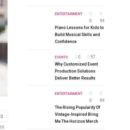
ENTERTAINMENT
0
94
Piano Lessons for Kids to
Build Musical Skills and
Confidence
0
97
EVENTS
Why Customized Event
Production Solutions
Deliver Better Results
ENTERTAINMENT
0
89
The Rising Popularity Of
Vintage-Inspired Bring
Me The Horizon Merch
65