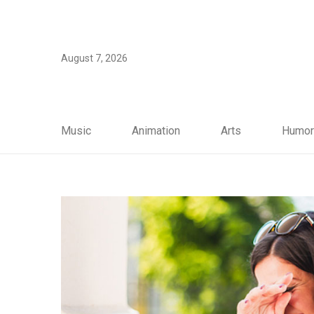
August 7, 2026
Music
Animation
Arts
Humor