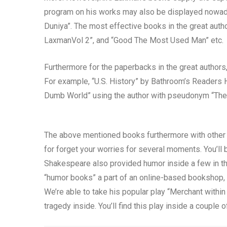
program on his works may also be displayed nowada
Duniya”. The most effective books in the great autho
LaxmanVol 2”, and “Good The Most Used Man” etc.
Furthermore for the paperbacks in the great authors
For example, “U.S. History” by Bathroom’s Readers Hy
Dumb World” using the author with pseudonym “The 
The above mentioned books furthermore with other 
for forget your worries for several moments. You’ll 
Shakespeare also provided humor inside a few in th
“humor books” a part of an online-based bookshop,
We’re able to take his popular play “Merchant withi
tragedy inside. You’ll find this play inside a couple