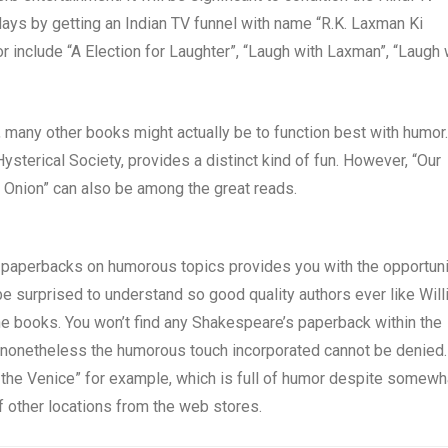
ys by getting an Indian TV funnel with name “R.K. Laxman Ki
r include “A Election for Laughter”, “Laugh with Laxman”, “Laugh 
, many other books might actually be to function best with humor.
sterical Society, provides a distinct kind of fun. However, “Our
Onion” can also be among the great reads.
paperbacks on humorous topics provides you with the opportuni
be surprised to understand so good quality authors ever like Wil
e books. You won’t find any Shakespeare’s paperback within the
 nonetheless the humorous touch incorporated cannot be denied.
n the Venice” for example, which is full of humor despite somewh
 of other locations from the web stores.