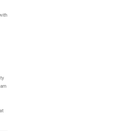
with
ty
liam
at