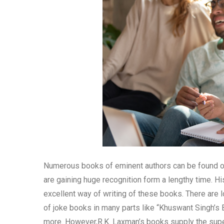
Numerous books of eminent authors can be found on
are gaining huge recognition form a lengthy time. His
excellent way of writing of these books. There are
of joke books in many parts like “Khuswant Singh’s
more. However,R.K. Laxman’s books supply the superb 