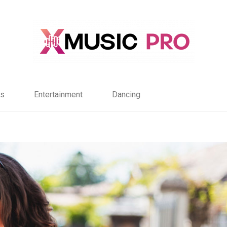
s
Entertainment
Dancing