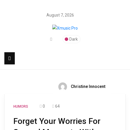
August 7, 2026
Dark
Christine Innocent
0
64
HUMORS
Forget Your Worries For