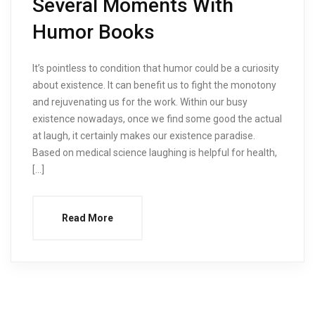
Several Moments With
Humor Books
It’s pointless to condition that humor could be a curiosity
about existence. It can benefit us to fight the monotony
and rejuvenating us for the work. Within our busy
existence nowadays, once we find some good the actual
at laugh, it certainly makes our existence paradise.
Based on medical science laughing is helpful for health,
[…]
Read More