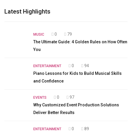
Latest Highlights
0
79
MUSIC
The Ultimate Guide: 4 Golden Rules on How Often
You
0
94
ENTERTAINMENT
Piano Lessons for Kids to Build Musical Skills
and Confidence
0
97
EVENTS
Why Customized Event Production Solutions
Deliver Better Results
0
89
ENTERTAINMENT