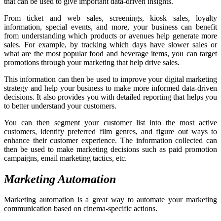
that can be used to give important data-driven insights.
From ticket and web sales, screenings, kiosk sales, loyalty
information, special events, and more, your business can benefit
from understanding which products or avenues help generate more
sales. For example, by tracking which days have slower sales or
what are the most popular food and beverage items, you can target
promotions through your marketing that help drive sales.
This information can then be used to improve your digital marketing
strategy and help your business to make more informed data-driven
decisions. It also provides you with detailed reporting that helps you
to better understand your customers.
You can then segment your customer list into the most active
customers, identify preferred film genres, and figure out ways to
enhance their customer experience. The information collected can
then be used to make marketing decisions such as paid promotion
campaigns, email marketing tactics, etc.
Marketing Automation
Marketing automation is a great way to automate your marketing
communication based on cinema-specific actions.