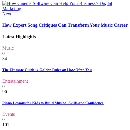
Next
How Expert Song Critiques Can Transform Your Music Career
Latest Highlights
Music
0
84
The Ultimate Guide: 4 Golden Rules on How Often You
Entertainment
0
96
Piano Lessons for Kids to Build Musical Skills and Confidence
Events
0
101