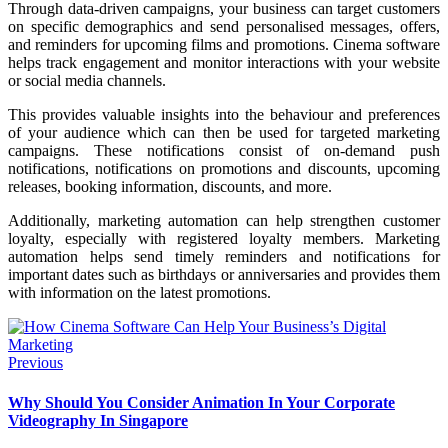
Through data-driven campaigns, your business can target customers
on specific demographics and send personalised messages, offers,
and reminders for upcoming films and promotions. Cinema software
helps track engagement and monitor interactions with your website
or social media channels.
This provides valuable insights into the behaviour and preferences
of your audience which can then be used for targeted marketing
campaigns. These notifications consist of on-demand push
notifications, notifications on promotions and discounts, upcoming
releases, booking information, discounts, and more.
Additionally, marketing automation can help strengthen customer
loyalty, especially with registered loyalty members. Marketing
automation helps send timely reminders and notifications for
important dates such as birthdays or anniversaries and provides them
with information on the latest promotions.
Previous
Why Should You Consider Animation In Your Corporate
Videography In Singapore