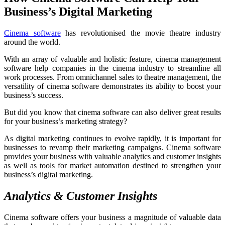
Business’s Digital Marketing
Cinema software
has revolutionised the movie theatre industry
around the world.
With an array of valuable and holistic feature, cinema management
software help companies in the cinema industry to streamline all
work processes. From omnichannel sales to theatre management, the
versatility of cinema software demonstrates its ability to boost your
business’s success.
But did you know that cinema software can also deliver great results
for your business’s marketing strategy?
As digital marketing continues to evolve rapidly, it is important for
businesses to revamp their marketing campaigns. Cinema software
provides your business with valuable analytics and customer insights
as well as tools for market automation destined to strengthen your
business’s digital marketing.
Analytics & Customer Insights
Cinema software offers your business a magnitude of valuable data