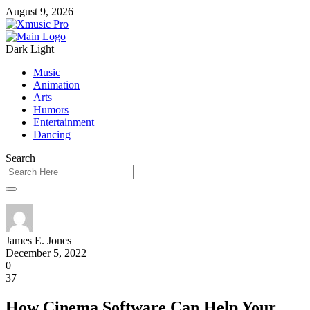
August 9, 2026
Dark
Light
Music
Animation
Arts
Humors
Entertainment
Dancing
Search
James E. Jones
December 5, 2022
0
37
How Cinema Software Can Help Your