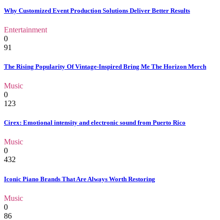
Why Customized Event Production Solutions Deliver Better Results
Entertainment
0
91
The Rising Popularity Of Vintage-Inspired Bring Me The Horizon Merch
Music
0
123
Cirex: Emotional intensity and electronic sound from Puerto Rico
Music
0
432
Iconic Piano Brands That Are Always Worth Restoring
Music
0
86