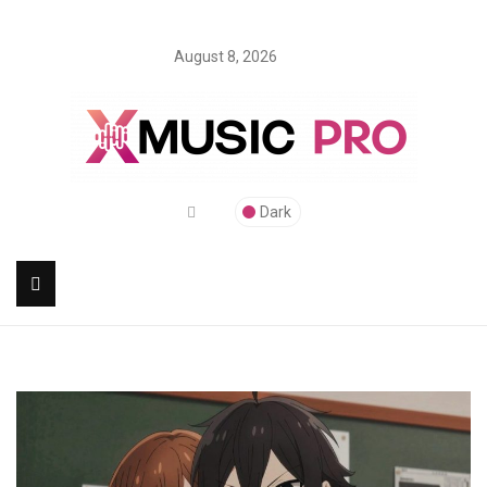
August 8, 2026
Dark