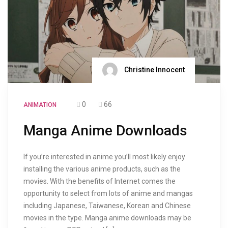
Christine Innocent
0
66
ANIMATION
Manga Anime Downloads
If you’re interested in anime you’ll most likely enjoy
installing the various anime products, such as the
movies. With the benefits of Internet comes the
opportunity to select from lots of anime and mangas
including Japanese, Taiwanese, Korean and Chinese
movies in the type. Manga anime downloads may be