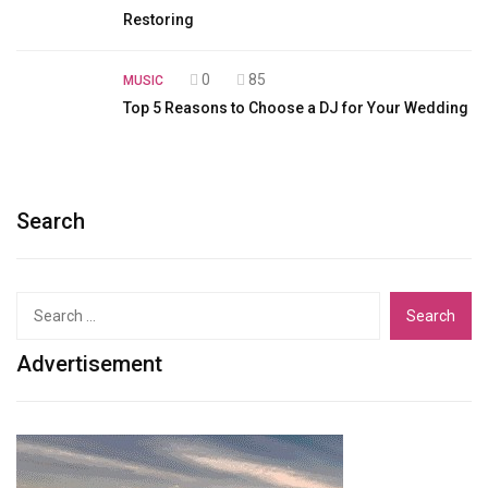
Restoring
0
85
MUSIC
Top 5 Reasons to Choose a DJ for Your Wedding
Search
Search
for:
Advertisement