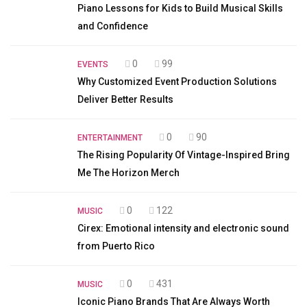
Piano Lessons for Kids to Build Musical Skills
and Confidence
0
99
EVENTS
Why Customized Event Production Solutions
Deliver Better Results
0
90
ENTERTAINMENT
The Rising Popularity Of Vintage-Inspired Bring
Me The Horizon Merch
0
122
MUSIC
Cirex: Emotional intensity and electronic sound
from Puerto Rico
0
431
MUSIC
Iconic Piano Brands That Are Always Worth