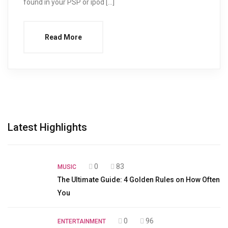
found in your PSP or ipod […]
Read More
Latest Highlights
0
83
MUSIC
The Ultimate Guide: 4 Golden Rules on How Often
You
0
96
ENTERTAINMENT