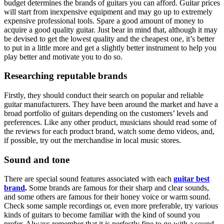
budget determines the brands of guitars you can afford. Guitar prices
will start from inexpensive equipment and may go up to extremely
expensive professional tools. Spare a good amount of money to
acquire a good quality guitar. Just bear in mind that, although it may
be devised to get the lowest quality and the cheapest one, it’s better
to put in a little more and get a slightly better instrument to help you
play better and motivate you to do so.
Researching reputable brands
Firstly, they should conduct their search on popular and reliable
guitar manufacturers. They have been around the market and have a
broad portfolio of guitars depending on the customers’ levels and
preferences. Like any other product, musicians should read some of
the reviews for each product brand, watch some demo videos, and,
if possible, try out the merchandise in local music stores.
Sound and tone
There are special sound features associated with each
guitar best
brand
.
Some brands are famous for their sharp and clear sounds,
and some others are famous for their honey voice or warm sound.
Check some sample recordings or, even more preferable, try various
kinds of guitars to become familiar with the kind of sound you
prefer. Always remember that it is perfectly fine to go with a sound