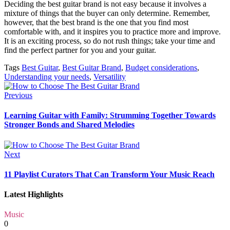
Deciding the best guitar brand is not easy because it involves a
mixture of things that the buyer can only determine. Remember,
however, that the best brand is the one that you find most
comfortable with, and it inspires you to practice more and improve.
It is an exciting process, so do not rush things; take your time and
find the perfect partner for you and your guitar.
Tags
Best Guitar
,
Best Guitar Brand
,
Budget considerations
,
Understanding your needs
,
Versatility
Previous
Learning Guitar with Family: Strumming Together Towards
Stronger Bonds and Shared Melodies
Next
11 Playlist Curators That Can Transform Your Music Reach
Latest Highlights
Music
0