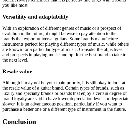
you like most.
Versatility and adaptability
With an exploration of different genres of music or a prospect of
evolution in the future, it might be wise to pay attention to the
brands that export universal guitars. Some brands manufacture
instruments perfect for playing different types of music, while others
are known for a particular type of music. Consider the objectives
and prospects in playing music and opt for the best brand to take to
the next level.
Resale value
Although it may not be your main priority, it is still okay to look at
the resale value of a guitar brand. Certain types of brands, such as
luxury and specialty brands or brands that enjoy a certain degree of
brand loyalty are said to have lower depreciation levels or depreciate
slower. It is an advantageous position, particularly if you want to
purchase a better one or a different type of instrument in the future.
Conclusion