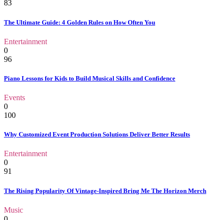
83
The Ultimate Guide: 4 Golden Rules on How Often You
Entertainment
0
96
Piano Lessons for Kids to Build Musical Skills and Confidence
Events
0
100
Why Customized Event Production Solutions Deliver Better Results
Entertainment
0
91
The Rising Popularity Of Vintage-Inspired Bring Me The Horizon Merch
Music
0