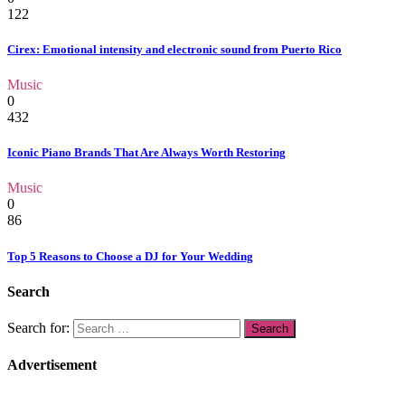
122
Cirex: Emotional intensity and electronic sound from Puerto Rico
Music
0
432
Iconic Piano Brands That Are Always Worth Restoring
Music
0
86
Top 5 Reasons to Choose a DJ for Your Wedding
Search
Search for:
Advertisement