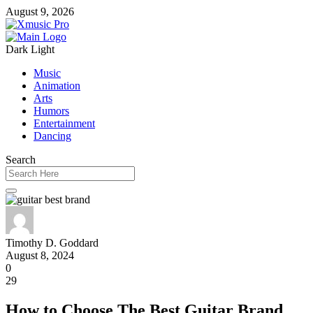
August 9, 2026
Dark
Light
Music
Animation
Arts
Humors
Entertainment
Dancing
Search
Timothy D. Goddard
August 8, 2024
0
29
How to Choose The Best Guitar Brand