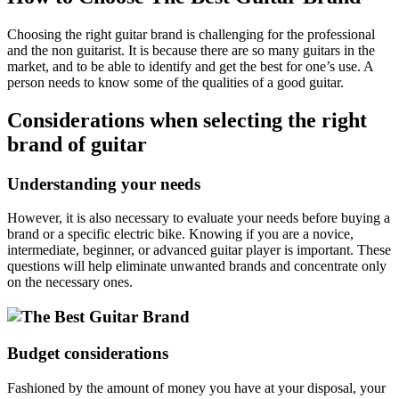
Choosing the right guitar brand is challenging for the professional
and the non guitarist. It is because there are so many guitars in the
market, and to be able to identify and get the best for one’s use. A
person needs to know some of the qualities of a good guitar.
Considerations when selecting the right
brand of guitar
Understanding your needs
However, it is also necessary to evaluate your needs before buying a
brand or a specific electric bike. Knowing if you are a novice,
intermediate, beginner, or advanced guitar player is important. These
questions will help eliminate unwanted brands and concentrate only
on the necessary ones.
Budget considerations
Fashioned by the amount of money you have at your disposal, your