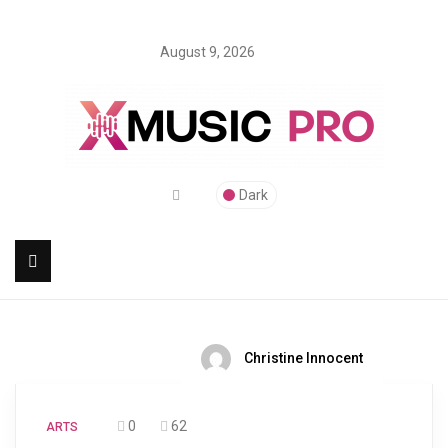
August 9, 2026
Dark
Christine Innocent
0
62
ARTS