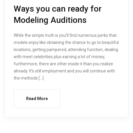
Ways you can ready for
Modeling Auditions
While the simple truth is you’ll find numerous perks that
models enjoy like obtaining the chance to go to beautiful
locations, getting pampered, attending function, dealing
with meet celebrities plus earning a lot of money,
furthermore, there are other inside it than you realize
already. It’s still employment and you will continue with
the methods […]
Read More