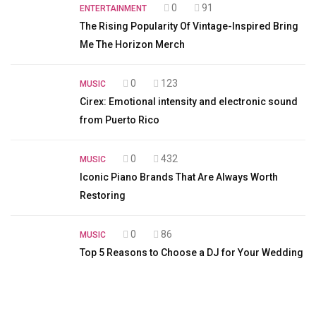
0
91
ENTERTAINMENT
The Rising Popularity Of Vintage-Inspired Bring
Me The Horizon Merch
0
123
MUSIC
Cirex: Emotional intensity and electronic sound
from Puerto Rico
0
432
MUSIC
Iconic Piano Brands That Are Always Worth
Restoring
0
86
MUSIC
Top 5 Reasons to Choose a DJ for Your Wedding