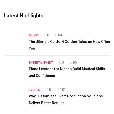
Latest Highlights
0
84
MUSIC
The Ultimate Guide: 4 Golden Rules on How Often
You
0
96
ENTERTAINMENT
Piano Lessons for Kids to Build Musical Skills
and Confidence
0
101
EVENTS
Why Customized Event Production Solutions
Deliver Better Results