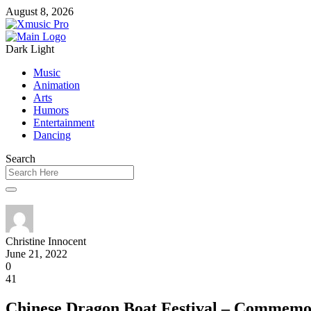
August 8, 2026
Dark
Light
Music
Animation
Arts
Humors
Entertainment
Dancing
Search
Christine Innocent
June 21, 2022
0
41
Chinese Dragon Boat Festival – Commemo