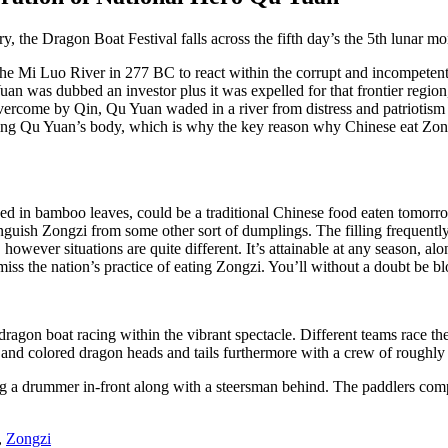
tory, the Dragon Boat Festival falls across the fifth day’s the 5th luna
 Mi Luo River in 277 BC to react within the corrupt and incompetent r
 was dubbed an investor plus it was expelled for that frontier region, 
vercome by Qin, Qu Yuan waded in a river from distress and patriotism 
ting Qu Yuan’s body, which is why the key reason why Chinese eat Zong
ssed in bamboo leaves, could be a traditional Chinese food eaten tomorro
guish Zongzi from some other sort of dumplings. The filling frequently
owever situations are quite different. It’s attainable at any season, alo
iss the nation’s practice of eating Zongzi. You’ll without a doubt be bl
dragon boat racing within the vibrant spectacle. Different teams race th
 and colored dragon heads and tails furthermore with a crew of roughly
ng a drummer in-front along with a steersman behind. The paddlers compe
,
Zongzi