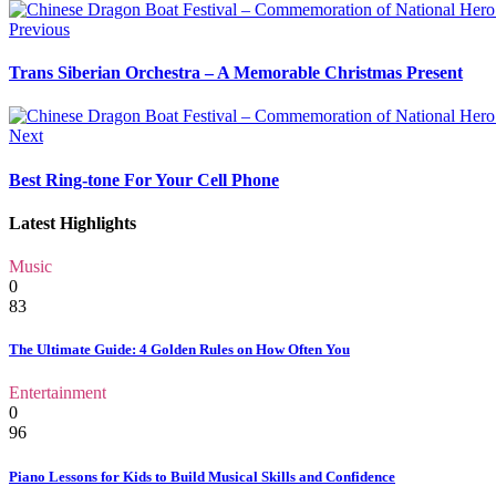
Previous
Trans Siberian Orchestra – A Memorable Christmas Present
Next
Best Ring-tone For Your Cell Phone
Latest Highlights
Music
0
83
The Ultimate Guide: 4 Golden Rules on How Often You
Entertainment
0
96
Piano Lessons for Kids to Build Musical Skills and Confidence