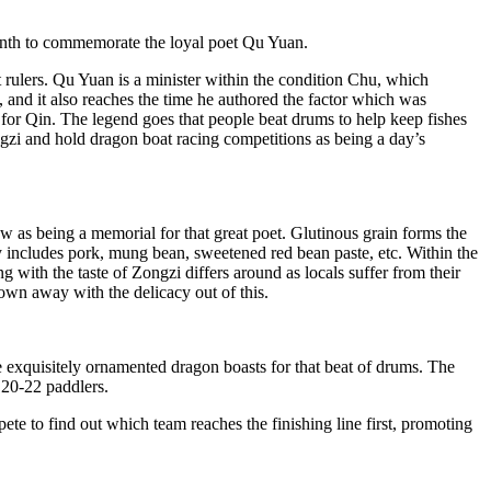
r month to commemorate the loyal poet Qu Yuan.
ulers. Qu Yuan is a minister within the condition Chu, which
and it also reaches the time he authored the factor which was
for Qin. The legend goes that people beat drums to help keep fishes
zi and hold dragon boat racing competitions as being a day’s
w as being a memorial for that great poet. Glutinous grain forms the
 includes pork, mung bean, sweetened red bean paste, etc. Within the
ng with the taste of Zongzi differs around as locals suffer from their
own away with the delicacy out of this.
e exquisitely ornamented dragon boasts for that beat of drums. The
 20-22 paddlers.
te to find out which team reaches the finishing line first, promoting