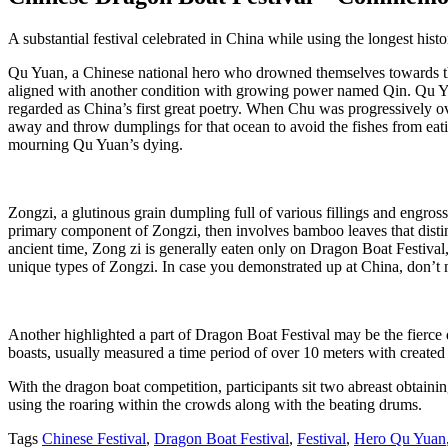
A substantial festival celebrated in China while using the longest his
Qu Yuan, a Chinese national hero who drowned themselves towards the
aligned with another condition with growing power named Qin. Qu Yuan
regarded as China’s first great poetry. When Chu was progressively o
away and throw dumplings for that ocean to avoid the fishes from ea
mourning Qu Yuan’s dying.
Zongzi, a glutinous grain dumpling full of various fillings and engro
primary component of Zongzi, then involves bamboo leaves that distin
ancient time, Zong zi is generally eaten only on Dragon Boat Festival, h
unique types of Zongzi. In case you demonstrated up at China, don’t m
Another highlighted a part of Dragon Boat Festival may be the fierce 
boasts, usually measured a time period of over 10 meters with created
With the dragon boat competition, participants sit two abreast obtaini
using the roaring within the crowds along with the beating drums.
Tags
Chinese Festival
,
Dragon Boat Festival
,
Festival
,
Hero Qu Yuan