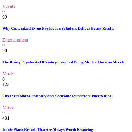
Events
0
99
Why Customized Event Production Solutions Deliver Better Results
Entertainment
0
90
The Rising Popularity Of Vintage-Inspired Bring Me The Horizon Merch
Music
0
122
Cirex: Emotional intensity and electronic sound from Puerto Rico
Music
0
431
Iconic Piano Brands That Are Always Worth Restoring