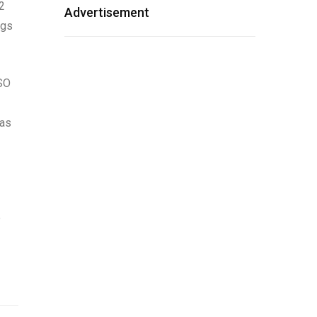
 2
Advertisement
ngs
TSO
mas
e