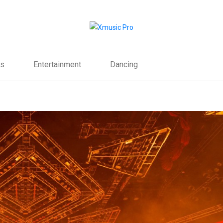
s
Entertainment
Dancing