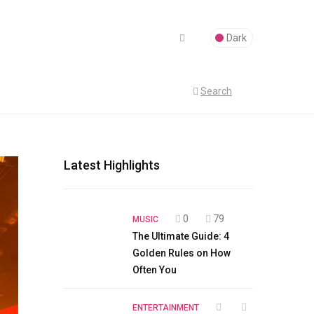
Dark
Search
Latest Highlights
0
79
MUSIC
The Ultimate Guide: 4
Golden Rules on How
Often You
ENTERTAINMENT