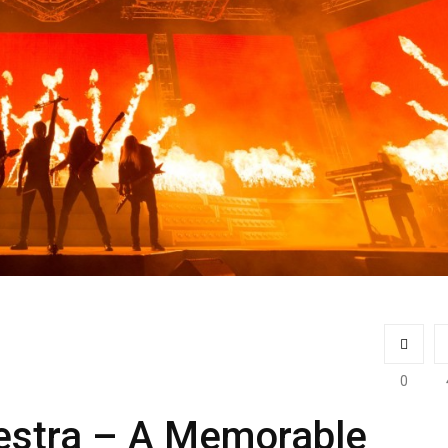
0
hestra – A Memorable