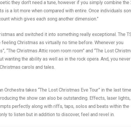
poetic they don’t need a tune, however if you simply combine the
ts is a lot more when compared with entire. Once individuals so
ccount which gives each song another dimension.”
hristmas and switched it into something really exceptional. The 
 feeling Christmas as virtually no time before. Whenever you
es”, “The Christmas Attic room room room” and “The Lost Christ
t wanting the ability as well as in the rock opera. And, you never
 Christmas carols and tales.
 Orchestra takes “The Lost Christmas Eve Tour” in the last tim
roducing the show can also be outstanding. Effects, laser lights,
ts perfectly along with riffs, taps, solos and beats within the
y to listen but in addition to discover, feel and revel in.