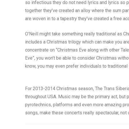
so infectious they do not need lyrics and lyrics so 
together they’ve created an alloy where the sum par
are woven in to a tapestry they’ve created a free a
O’Neill might take something really traditional as C
includes a Christmas trilogy which can make you are
concentrate on “Christmas Eve along with other Tal
Eve”, you won’t be able to consider Christmas withou
know, you may even prefer individuals to traditional
For 2013-2014 Christmas season, The Trans Siberian
throughout USA. Music may be the primary act, but p
pyrotechnics, platforms and even more amazing promp
songs, make these concerts really spectacular, not onl