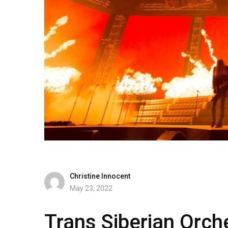
Christine Innocent
May 23, 2022
Trans Siberian Orc