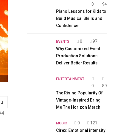
0
94
Piano Lessons for Kids to
Build Musical Skills and
Confidence
0
97
EVENTS
Why Customized Event
Production Solutions
Deliver Better Results
ENTERTAINMENT
0
89
The Rising Popularity Of
Vintage-Inspired Bring
Me The Horizon Merch
44
0
121
MUSIC
Cirex: Emotional intensity