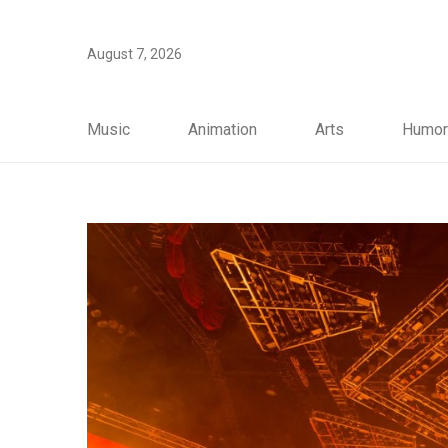
August 7, 2026
Music
Animation
Arts
Humor