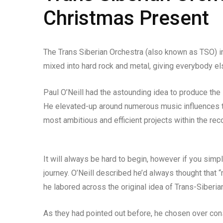
Christmas Present
The Trans Siberian Orchestra (also known as TSO) i
mixed into hard rock and metal, giving everybody else
Paul O’Neill had the astounding idea to produce the
He elevated-up around numerous music influences tha
most ambitious and efficient projects within the re
It will always be hard to begin, however if you simpl
journey. O’Neill described he’d always thought that 
he labored across the original idea of Trans-Siberi
As they had pointed out before, he chosen over cons