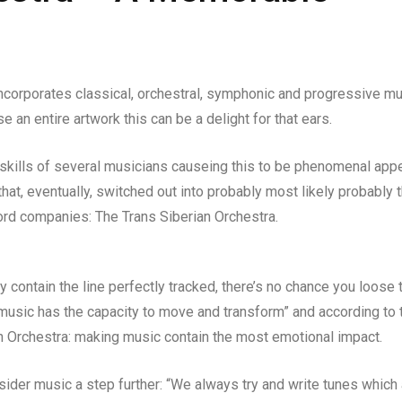
ncorporates classical, orchestral, symphonic and progressive m
 an entire artwork this can be a delight for that ears.
 skills of several musicians causeing this to be phenomenal appe
t, eventually, switched out into probably most likely probably 
cord companies: The Trans Siberian Orchestra.
y contain the line perfectly tracked, there’s no chance you loose 
“music has the capacity to move and transform” and according to t
an Orchestra: making music contain the most emotional impact.
ider music a step further: “We always try and write tunes which 