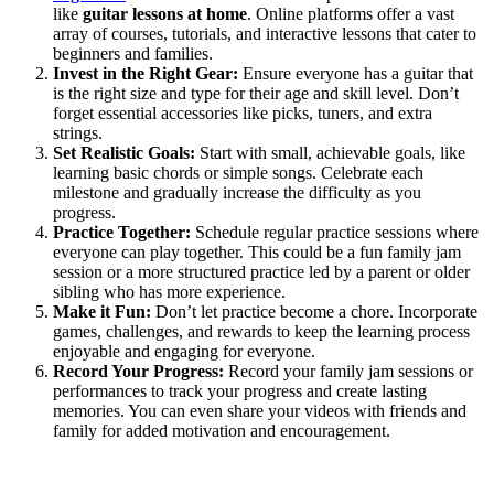
like
guitar lessons at home
. Online platforms offer a vast
array of courses, tutorials, and interactive lessons that cater to
beginners and families.
Invest in the Right Gear:
Ensure everyone has a guitar that
is the right size and type for their age and skill level. Don’t
forget essential accessories like picks, tuners, and extra
strings.
Set Realistic Goals:
Start with small, achievable goals, like
learning basic chords or simple songs. Celebrate each
milestone and gradually increase the difficulty as you
progress.
Practice Together:
Schedule regular practice sessions where
everyone can play together. This could be a fun family jam
session or a more structured practice led by a parent or older
sibling who has more experience.
Make it Fun:
Don’t let practice become a chore. Incorporate
games, challenges, and rewards to keep the learning process
enjoyable and engaging for everyone.
Record Your Progress:
Record your family jam sessions or
performances to track your progress and create lasting
memories. You can even share your videos with friends and
family for added motivation and encouragement.