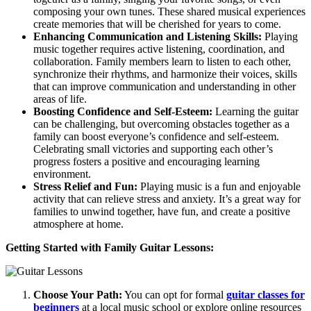
composing your own tunes. These shared musical experiences
create memories that will be cherished for years to come.
Enhancing Communication and Listening Skills:
Playing
music together requires active listening, coordination, and
collaboration. Family members learn to listen to each other,
synchronize their rhythms, and harmonize their voices, skills
that can improve communication and understanding in other
areas of life.
Boosting Confidence and Self-Esteem:
Learning the guitar
can be challenging, but overcoming obstacles together as a
family can boost everyone’s confidence and self-esteem.
Celebrating small victories and supporting each other’s
progress fosters a positive and encouraging learning
environment.
Stress Relief and Fun:
Playing music is a fun and enjoyable
activity that can relieve stress and anxiety. It’s a great way for
families to unwind together, have fun, and create a positive
atmosphere at home.
Getting Started with Family Guitar Lessons:
Choose Your Path:
You can opt for formal
guitar classes for
beginners
at a local music school or explore online resources