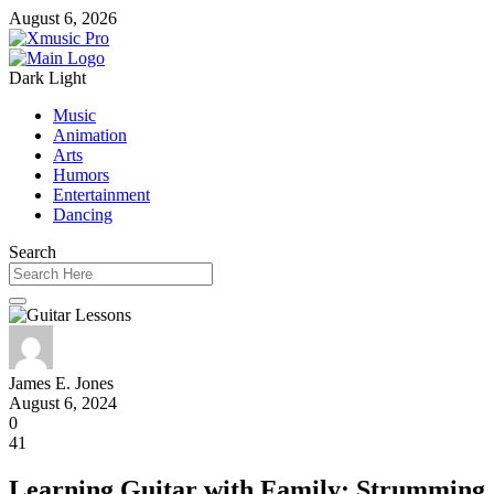
August 6, 2026
Dark
Light
Music
Animation
Arts
Humors
Entertainment
Dancing
Search
James E. Jones
August 6, 2024
0
41
Learning Guitar with Family: Strumming