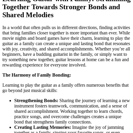
Together Towards Stronger Bonds and
Shared Melodies
In a world that often pulls us in different directions, finding activities
that bring families closer together is more important than ever. While
movie nights and board games have their charm, learning to play the
guitar as a family can create a unique and lasting bond that resonates
with joy, creativity, and shared accomplishments. Whether you’re all
beginners, have a budding guitarist in the family, or simply want to
try something new together, guitar lessons at home can be a fun and
rewarding experience for everyone involved.
The Harmony of Family Bonding:
Learning to play the guitar as a family offers numerous benefits that
go beyond just musical skills:
Strengthening Bonds:
Sharing the journey of learning a new
instrument fosters teamwork, communication, and a sense of
shared accomplishment. Working together to learn chords,
practice songs, and overcome challenges creates a unique
bond that strengthens family connections.
Creating Lasting Memories:
Imagine the joy of jamming
together as a family, singing your favorite songs, or even