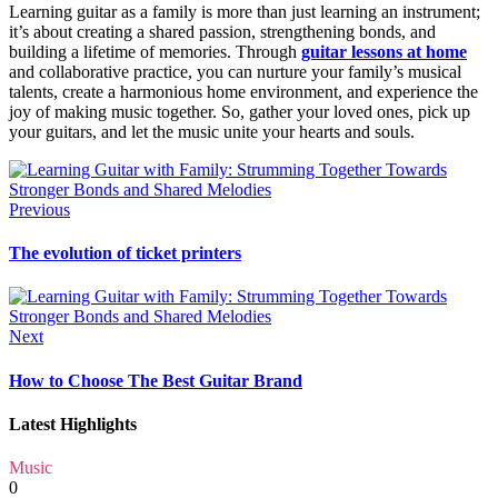
Learning guitar as a family is more than just learning an instrument;
it’s about creating a shared passion, strengthening bonds, and
building a lifetime of memories. Through
guitar lessons at home
and collaborative practice, you can nurture your family’s musical
talents, create a harmonious home environment, and experience the
joy of making music together. So, gather your loved ones, pick up
your guitars, and let the music unite your hearts and souls.
Previous
The evolution of ticket printers
Next
How to Choose The Best Guitar Brand
Latest Highlights
Music
0