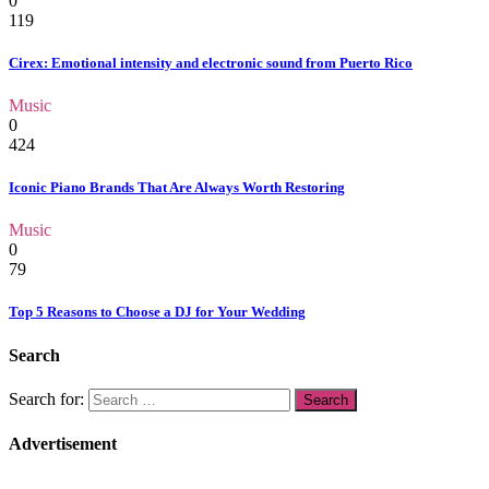
0
119
Cirex: Emotional intensity and electronic sound from Puerto Rico
Music
0
424
Iconic Piano Brands That Are Always Worth Restoring
Music
0
79
Top 5 Reasons to Choose a DJ for Your Wedding
Search
Search for:
Advertisement