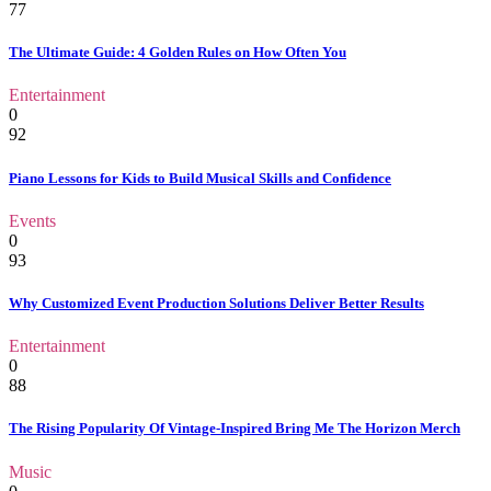
77
The Ultimate Guide: 4 Golden Rules on How Often You
Entertainment
0
92
Piano Lessons for Kids to Build Musical Skills and Confidence
Events
0
93
Why Customized Event Production Solutions Deliver Better Results
Entertainment
0
88
The Rising Popularity Of Vintage-Inspired Bring Me The Horizon Merch
Music