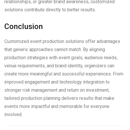
relationships, or greater brand awareness, customized
solutions contribute directly to better results.
Conclusion
Customized event production solutions offer advantages
that generic approaches cannot match. By aligning
production strategies with event goals, audience needs,
venue requirements, and brand identity, organizers can
create more meaningful and successful experiences. From
improved engagement and technology integration to
stronger risk management and return on investment,
tailored production planning delivers results that make
events more impactful and memorable for everyone
involved.