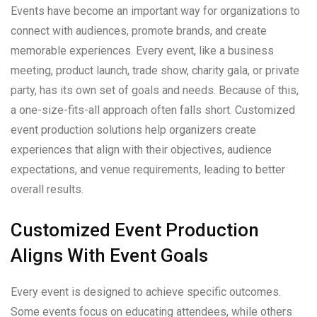
Events have become an important way for organizations to
connect with audiences, promote brands, and create
memorable experiences. Every event, like a business
meeting, product launch, trade show, charity gala, or private
party, has its own set of goals and needs. Because of this,
a one-size-fits-all approach often falls short. Customized
event production solutions help organizers create
experiences that align with their objectives, audience
expectations, and venue requirements, leading to better
overall results.
Customized Event Production
Aligns With Event Goals
Every event is designed to achieve specific outcomes.
Some events focus on educating attendees, while others