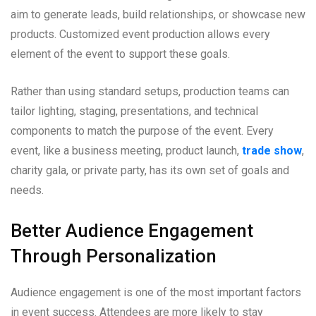
aim to generate leads, build relationships, or showcase new
products. Customized event production allows every
element of the event to support these goals.
Rather than using standard setups, production teams can
tailor lighting, staging, presentations, and technical
components to match the purpose of the event. Every
event, like a business meeting, product launch,
trade show
,
charity gala, or private party, has its own set of goals and
needs.
Better Audience Engagement
Through Personalization
Audience engagement is one of the most important factors
in event success. Attendees are more likely to stay