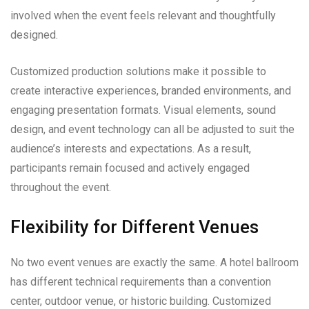
involved when the event feels relevant and thoughtfully
designed.
Customized production solutions make it possible to
create interactive experiences, branded environments, and
engaging presentation formats. Visual elements, sound
design, and event technology can all be adjusted to suit the
audience’s interests and expectations. As a result,
participants remain focused and actively engaged
throughout the event.
Flexibility for Different Venues
No two event venues are exactly the same. A hotel ballroom
has different technical requirements than a convention
center, outdoor venue, or historic building. Customized