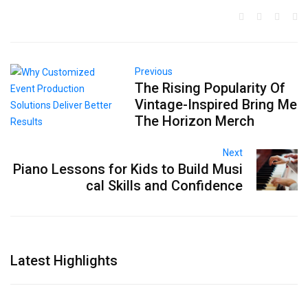
Previous
The Rising Popularity Of
Vintage-Inspired Bring Me
The Horizon Merch
Next
Piano Lessons for Kids to Build Musi
cal Skills and Confidence
Latest Highlights