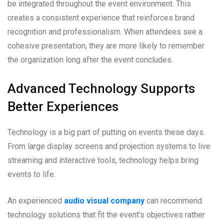
be integrated throughout the event environment. This
creates a consistent experience that reinforces brand
recognition and professionalism. When attendees see a
cohesive presentation, they are more likely to remember
the organization long after the event concludes.
Advanced Technology Supports
Better Experiences
Technology is a big part of putting on events these days.
From large display screens and projection systems to live
streaming and interactive tools, technology helps bring
events to life.
An experienced
audio visual company
can recommend
technology solutions that fit the event’s objectives rather