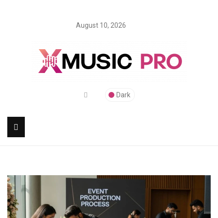
August 10, 2026
Dark