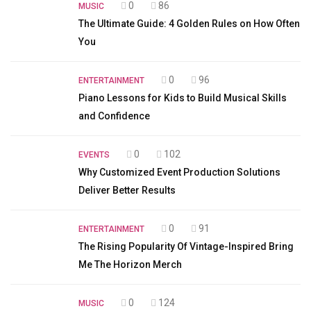
0
86
MUSIC
The Ultimate Guide: 4 Golden Rules on How Often
You
0
96
ENTERTAINMENT
Piano Lessons for Kids to Build Musical Skills
and Confidence
0
102
EVENTS
Why Customized Event Production Solutions
Deliver Better Results
0
91
ENTERTAINMENT
The Rising Popularity Of Vintage-Inspired Bring
Me The Horizon Merch
0
124
MUSIC