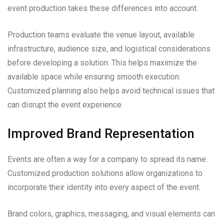
event production takes these differences into account.
Production teams evaluate the venue layout, available
infrastructure, audience size, and logistical considerations
before developing a solution. This helps maximize the
available space while ensuring smooth execution.
Customized planning also helps avoid technical issues that
can disrupt the event experience.
Improved Brand Representation
Events are often a way for a company to spread its name.
Customized production solutions allow organizations to
incorporate their identity into every aspect of the event.
Brand colors, graphics, messaging, and visual elements can