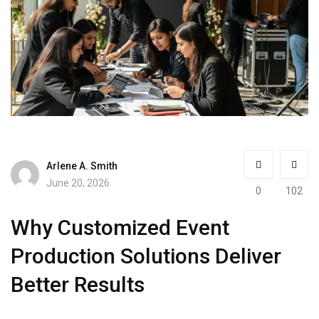
Arlene A. Smith
June 20, 2026
0
102
Why Customized Event
Production Solutions Deliver
Better Results