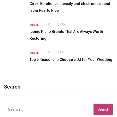
Cirex: Emotional intensity and electronic sound
from Puerto Rico
0
434
MUSIC
Iconic Piano Brands That Are Always Worth
Restoring
0
89
MUSIC
Top 5 Reasons to Choose a DJ for Your Wedding
Search
Search
for: