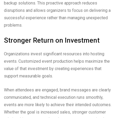
backup solutions. This proactive approach reduces
disruptions and allows organizers to focus on delivering a
successful experience rather than managing unexpected
problems.
Stronger Return on Investment
Organizations invest significant resources into hosting
events. Customized event production helps maximize the
value of that investment by creating experiences that
support measurable goals.
When attendees are engaged, brand messages are clearly
communicated, and technical execution runs smoothly,
events are more likely to achieve their intended outcomes.
Whether the goal is increased sales, stronger customer