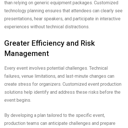
than relying on generic equipment packages. Customized
technology planning ensures that attendees can clearly see
presentations, hear speakers, and participate in interactive
experiences without technical distractions.
Greater Efficiency and Risk
Management
Every event involves potential challenges. Technical
failures, venue limitations, and last-minute changes can
create stress for organizers. Customized event production
solutions help identify and address these risks before the
event begins.
By developing a plan tailored to the specific event,
production teams can anticipate challenges and prepare