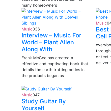
many homeowners
Music
0
Best 
Music
0
36
Interview – Music For
Cell 
World – Plant Allen
everybo
Along With
through
or texti
Frank McGee has created a
deliveri
effective and captivating book that
details the earth trotting antics in
the products began as
Music
0
47
Study Guitar By
Yourself