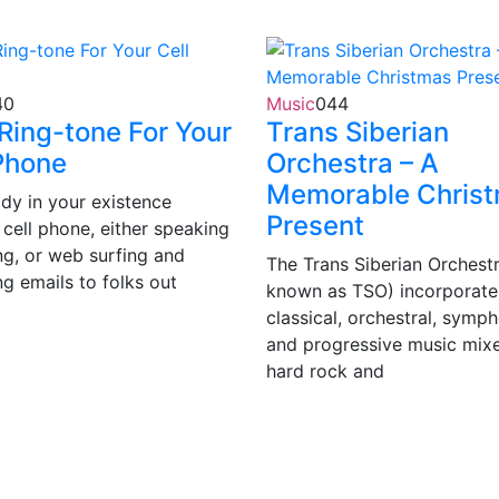
40
Music
0
44
Ring-tone For Your
Trans Siberian
Phone
Orchestra – A
Memorable Chris
dy in your existence
Present
 cell phone, either speaking
ng, or web surfing and
The Trans Siberian Orchestr
ng emails to folks out
known as TSO) incorporate
classical, orchestral, symp
and progressive music mixe
hard rock and