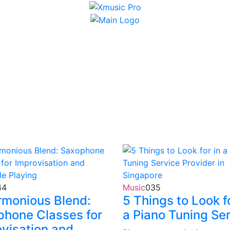
44
Music
0
35
rmonious Blend:
5 Things to Look fo
phone Classes for
a Piano Tuning Se
visation and