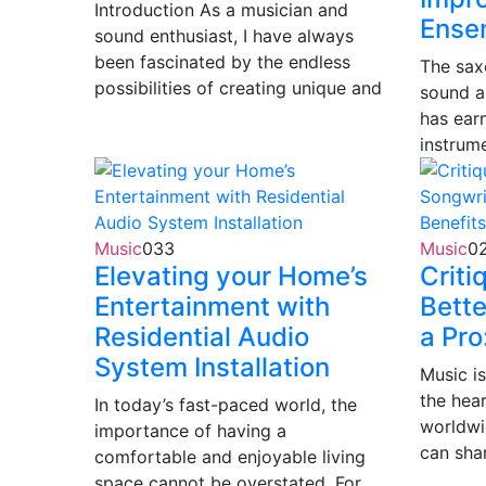
Introduction As a musician and
Ense
sound enthusiast, I have always
been fascinated by the endless
The saxo
possibilities of creating unique and
sound a
has ear
instrum
Music
0
33
Music
0
Elevating your Home’s
Criti
Entertainment with
Bette
Residential Audio
a Pro
System Installation
Music i
the hea
In today’s fast-paced world, the
worldwi
importance of having a
can sha
comfortable and enjoyable living
space cannot be overstated. For