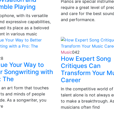
Pianos are special instrume
mble Playing
require a great level of pre
and care for the best sound
phone, with its versatile
and performance.
nd expressive capabilities,
ned its place as a beloved
ent in various music
Music
0
42
How Expert Song
28
que Your Way to
Critiques Can
r Songwriting with
Transform Your M
: The
Career
s an art form that touches
In the competitive world of
rts and minds of people
talent alone is not always 
de. As a songwriter, you
to make a breakthrough. As
re
musicians often find