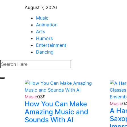
August 7, 2026
Music
Animation
Arts
Humors
Entertainment
Dancing
Music
0
39
How You Can Make
Music
0
A Ha
Amazing Music and
Saxo
Sounds With AI
Impro