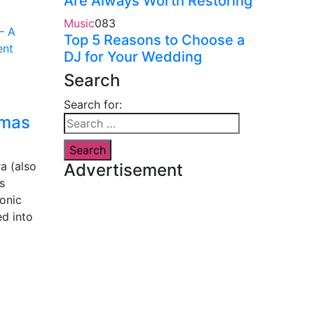
Are Always Worth Restoring
Music
0
83
Top 5 Reasons to Choose a
DJ for Your Wedding
Search
Search for:
tmas
a (also
Advertisement
s
honic
d into