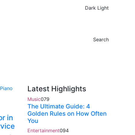
Dark
Light
Search
Latest Highlights
Music
0
79
The Ultimate Guide: 4
Golden Rules on How Often
r in
You
rvice
Entertainment
0
94