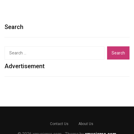
Search
Search
for:
Advertisement
Contact Us
About Us