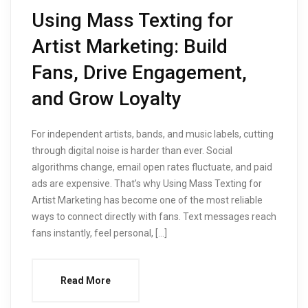
Using Mass Texting for
Artist Marketing: Build
Fans, Drive Engagement,
and Grow Loyalty
For independent artists, bands, and music labels, cutting
through digital noise is harder than ever. Social
algorithms change, email open rates fluctuate, and paid
ads are expensive. That’s why Using Mass Texting for
Artist Marketing has become one of the most reliable
ways to connect directly with fans. Text messages reach
fans instantly, feel personal, […]
Read More