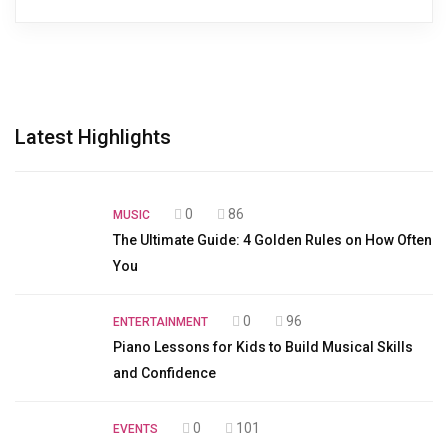
Latest Highlights
0
86
MUSIC
The Ultimate Guide: 4 Golden Rules on How Often
You
0
96
ENTERTAINMENT
Piano Lessons for Kids to Build Musical Skills
and Confidence
0
101
EVENTS