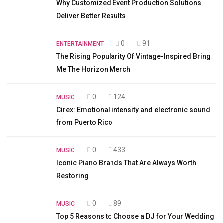
Why Customized Event Production Solutions
Deliver Better Results
0
91
ENTERTAINMENT
The Rising Popularity Of Vintage-Inspired Bring
Me The Horizon Merch
0
124
MUSIC
Cirex: Emotional intensity and electronic sound
from Puerto Rico
0
433
MUSIC
Iconic Piano Brands That Are Always Worth
Restoring
0
89
MUSIC
Top 5 Reasons to Choose a DJ for Your Wedding