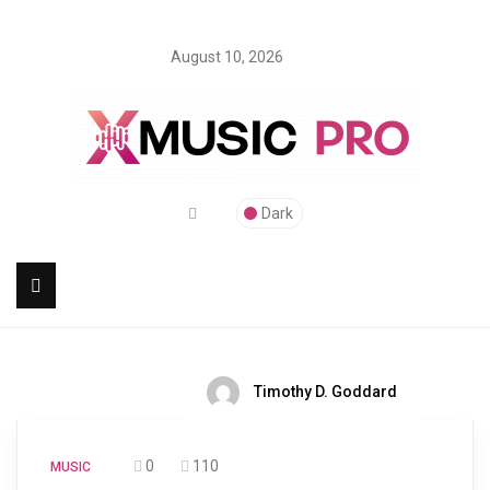
August 10, 2026
Dark
Timothy D. Goddard
0
110
MUSIC