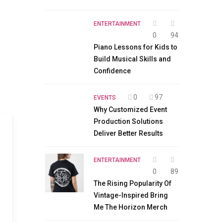
ENTERTAINMENT
0
94
Piano Lessons for Kids to
Build Musical Skills and
Confidence
0
97
EVENTS
Why Customized Event
Production Solutions
Deliver Better Results
ENTERTAINMENT
0
89
The Rising Popularity Of
Vintage-Inspired Bring
Me The Horizon Merch