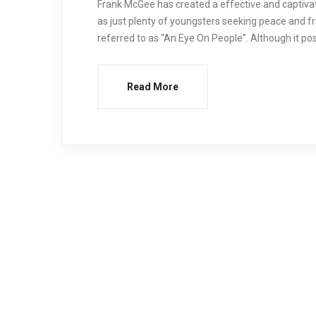
Frank McGee has created a effective and captivati
as just plenty of youngsters seeking peace and fr
referred to as “An Eye On People”. Although it poss
Read More