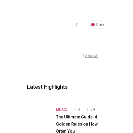
Dark
Search
Latest Highlights
0
79
MUSIC
The Ultimate Guide: 4
Golden Rules on How
Often You