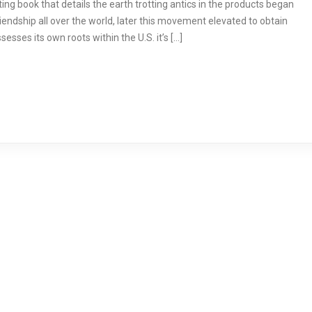
ng book that details the earth trotting antics in the products began
iendship all over the world, later this movement elevated to obtain
esses its own roots within the U.S. it’s […]