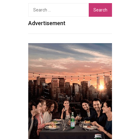
Search
for:
Advertisement