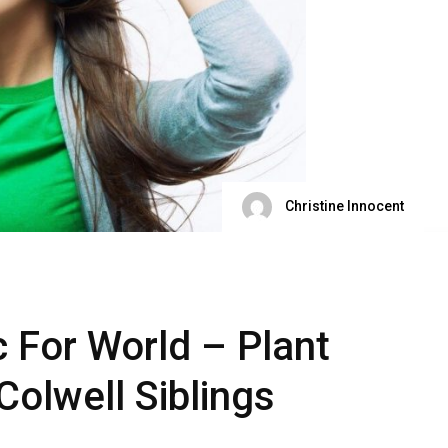
Christine Innocent
c For World – Plant
Colwell Siblings