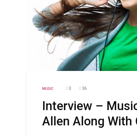
0
36
MUSIC
Interview – Musi
Allen Along With 