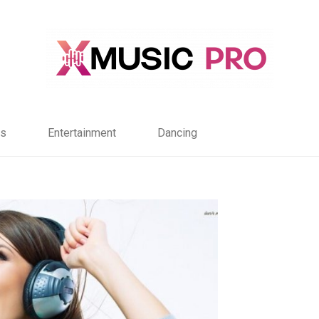
s
Entertainment
Dancing