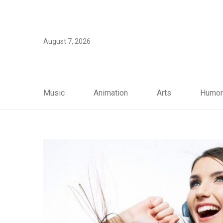
August 7, 2026
Music
Animation
Arts
Humor