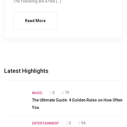
The following are a few […]
Read More
Latest Highlights
0
79
MUSIC
The Ultimate Guide: 4 Golden Rules on How Often
You
0
94
ENTERTAINMENT