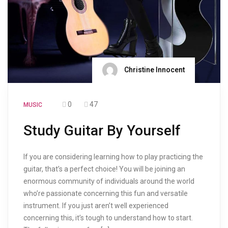
Christine Innocent
0
47
MUSIC
Study Guitar By Yourself
If you are considering learning how to play practicing the
guitar, that’s a perfect choice! You will be joining an
enormous community of individuals around the world
who’re passionate concerning this fun and versatile
instrument. If you just aren’t well experienced
concerning this, it’s tough to understand how to start.