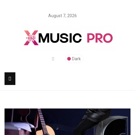
August 7, 2026
Dark