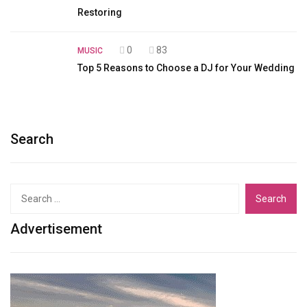
Restoring
0
83
MUSIC
Top 5 Reasons to Choose a DJ for Your Wedding
Search
Search
for:
Advertisement