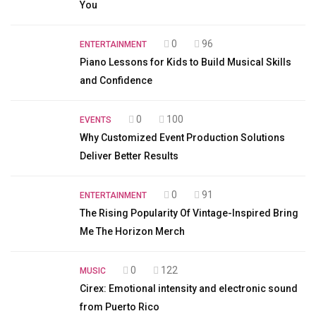
You
0
96
ENTERTAINMENT
Piano Lessons for Kids to Build Musical Skills
and Confidence
0
100
EVENTS
Why Customized Event Production Solutions
Deliver Better Results
0
91
ENTERTAINMENT
The Rising Popularity Of Vintage-Inspired Bring
Me The Horizon Merch
0
122
MUSIC
Cirex: Emotional intensity and electronic sound
from Puerto Rico