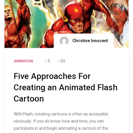
Christine Innocent
0
65
ANIMATION
Five Approaches For
Creating an Animated Flash
Cartoon
With Flash, creating cartoons is often as accessible
obviously. If you do know-how and time, you can
participate in and begin animating a cartoon of the.