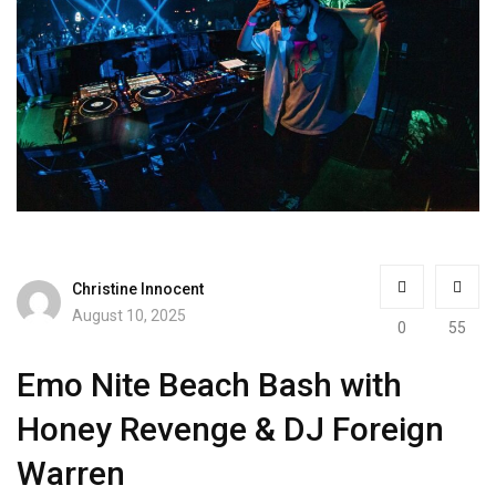
Christine Innocent
August 10, 2025
0
55
Emo Nite Beach Bash with
Honey Revenge & DJ Foreign
Warren