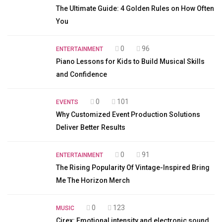
The Ultimate Guide: 4 Golden Rules on How Often
You
0
96
ENTERTAINMENT
Piano Lessons for Kids to Build Musical Skills
and Confidence
0
101
EVENTS
Why Customized Event Production Solutions
Deliver Better Results
0
91
ENTERTAINMENT
The Rising Popularity Of Vintage-Inspired Bring
Me The Horizon Merch
0
123
MUSIC
Cirex: Emotional intensity and electronic sound