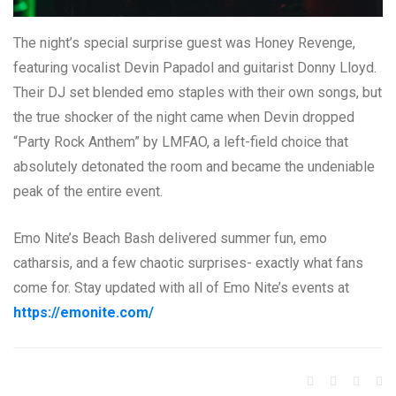
The night’s special surprise guest was Honey Revenge,
featuring vocalist Devin Papadol and guitarist Donny Lloyd.
Their DJ set blended emo staples with their own songs, but
the true shocker of the night came when Devin dropped
“Party Rock Anthem” by LMFAO, a left-field choice that
absolutely detonated the room and became the undeniable
peak of the entire event.
Emo Nite’s Beach Bash delivered summer fun, emo
catharsis, and a few chaotic surprises- exactly what fans
come for. Stay updated with all of Emo Nite’s events at
https://emonite.com/