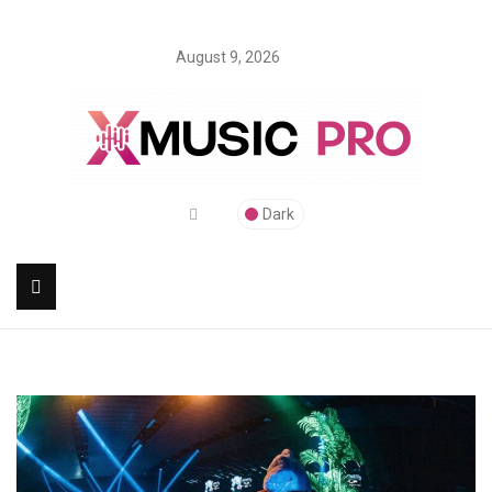
August 9, 2026
Dark