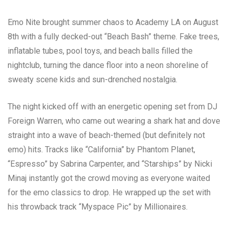
Emo Nite brought summer chaos to Academy LA on August
8th with a fully decked-out “Beach Bash” theme. Fake trees,
inflatable tubes, pool toys, and beach balls filled the
nightclub, turning the dance floor into a neon shoreline of
sweaty scene kids and sun-drenched nostalgia.
The night kicked off with an energetic opening set from DJ
Foreign Warren, who came out wearing a shark hat and dove
straight into a wave of beach-themed (but definitely not
emo) hits. Tracks like “California” by Phantom Planet,
“Espresso” by Sabrina Carpenter, and “Starships” by Nicki
Minaj instantly got the crowd moving as everyone waited
for the emo classics to drop. He wrapped up the set with
his throwback track “Myspace Pic” by Millionaires.