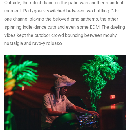
Outside, the silent disco on the patio was another standout
moment. Partygoers switched between two battling DJs,
one channel playing the beloved emo anthems, the other
spinning indie-dance cuts and even some EDM. The dueling
vibes kept the outdoor crowd bouncing between moshy
nostalgia and rave-y release.