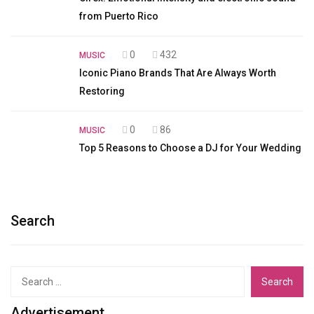
from Puerto Rico
0
432
MUSIC
Iconic Piano Brands That Are Always Worth
Restoring
0
86
MUSIC
Top 5 Reasons to Choose a DJ for Your Wedding
Search
Search
for:
Advertisement