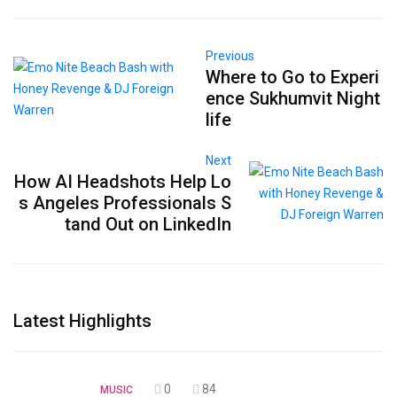
Previous
Where to Go to Experi
ence Sukhumvit Night
life
Next
How AI Headshots Help Lo
s Angeles Professionals S
tand Out on LinkedIn
Latest Highlights
0
84
MUSIC