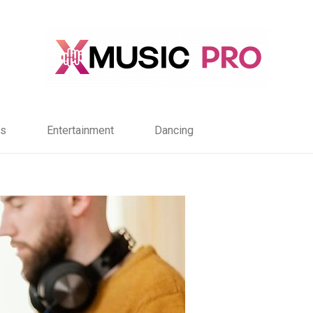
s
Entertainment
Dancing