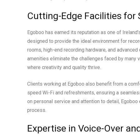
Cutting-Edge Facilities for
Egoboo has earned its reputation as one of Ireland’s
designed to provide the ideal environment for recor
rooms, high-end recording hardware, and advanced d
amenities eliminate the challenges faced by many v
where creativity and quality thrive.
Clients working at Egoboo also benefit from a com
speed Wi-Fi and refreshments, ensuring a seamless
on personal service and attention to detail, Egoboo
process.
Expertise in Voice-Over a