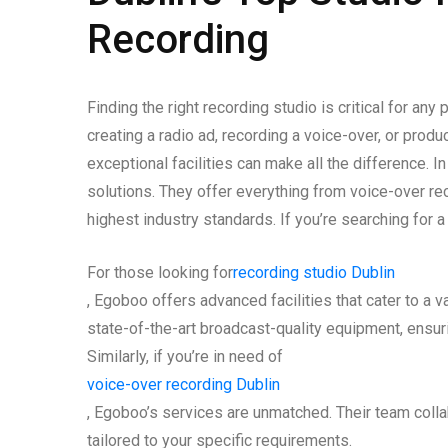
Recording
Finding the right recording studio is critical for any
creating a radio ad, recording a voice-over, or prod
exceptional facilities can make all the difference. 
solutions. They offer everything from voice-over r
highest industry standards. If you’re searching for a
For those looking for
recording studio Dublin
, Egoboo offers advanced facilities that cater to a 
state-of-the-art broadcast-quality equipment, ensuri
Similarly, if you’re in need of
voice-over recording Dublin
, Egoboo’s services are unmatched. Their team collab
tailored to your specific requirements.