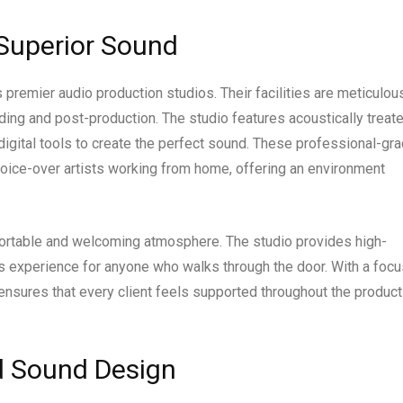
 Superior Sound
 premier audio production studios. Their facilities are meticulou
ding and post-production. The studio features acoustically treat
igital tools to create the perfect sound. These professional-gr
oice-over artists working from home, offering an environment
fortable and welcoming atmosphere. The studio provides high-
 experience for anyone who walks through the door. With a focu
 ensures that every client feels supported throughout the product
nd Sound Design