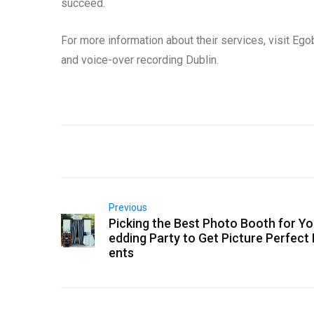
succeed.
For more information about their services, visit Ego
and voice-over recording Dublin.
Previous
Picking the Best Photo Booth for Y
edding Party to Get Picture Perfec
ents