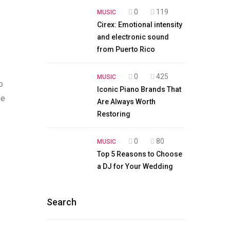
0
119
MUSIC
Cirex: Emotional intensity
and electronic sound
from Puerto Rico
0
425
MUSIC
o
Iconic Piano Brands That
he
Are Always Worth
Restoring
0
80
MUSIC
Top 5 Reasons to Choose
a DJ for Your Wedding
Search