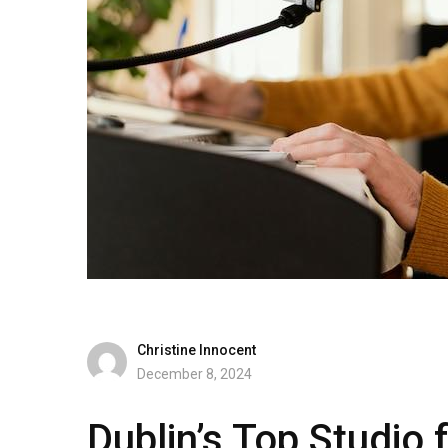
Christine Innocent
December 8, 2024
Dublin’s Top Studio 