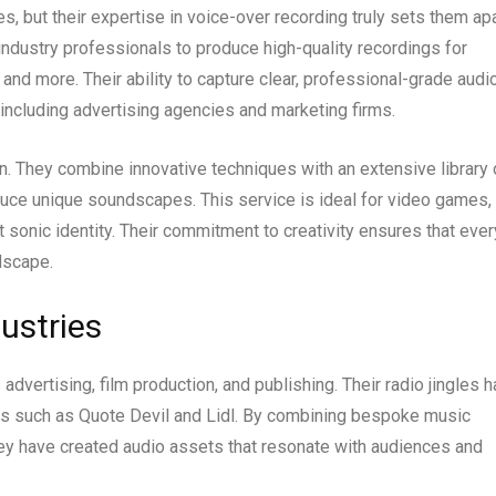
, but their expertise in voice-over recording truly sets them apa
industry professionals to produce high-quality recordings for
nd more. Their ability to capture clear, professional-grade audi
ncluding advertising agencies and marketing firms.
n. They combine innovative techniques with an extensive library 
uce unique soundscapes. This service is ideal for video games,
ct sonic identity. Their commitment to creativity ensures that ever
dscape.
ustries
advertising, film production, and publishing. Their radio jingles 
ds such as Quote Devil and Lidl. By combining bespoke music
ey have created audio assets that resonate with audiences and