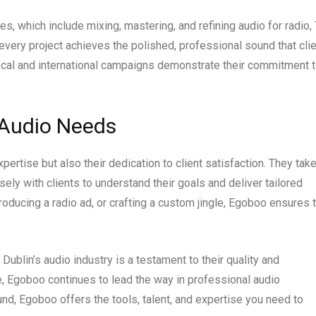
s, which include mixing, mastering, and refining audio for radio, 
every project achieves the polished, professional sound that cli
 local and international campaigns demonstrate their commitment 
 Audio Needs
pertise but also their dedication to client satisfaction. They take
ely with clients to understand their goals and deliver tailored
oducing a radio ad, or crafting a custom jingle, Egoboo ensures 
 Dublin’s audio industry is a testament to their quality and
, Egoboo continues to lead the way in professional audio
ound, Egoboo offers the tools, talent, and expertise you need to