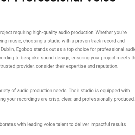
 project requiring high-quality audio production. Whether you’re
ucing music, choosing a studio with a proven track record and
In Dublin, Egoboo stands out as a top choice for professional audi
ecording to bespoke sound design, ensuring your project meets t
 trusted provider, consider their expertise and reputation.
variety of audio production needs. Their studio is equipped with
ng your recordings are crisp, clear, and professionally produced.
orates with leading voice talent to deliver impactful results