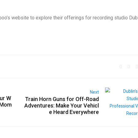
boo’s website to explore their offerings for recording studio Dub
Next
our W
Train Horn Guns for Off-Road
t Mom
Adventures: Make Your Vehicl
e Heard Everywhere