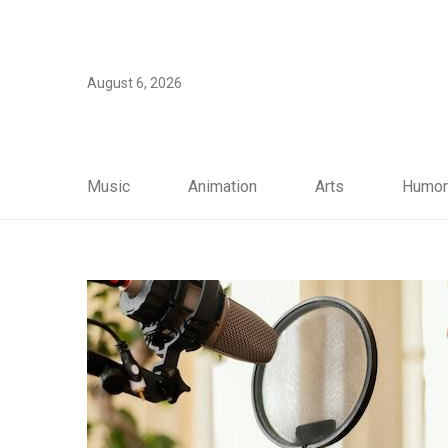
August 6, 2026
Music
Animation
Arts
Humor