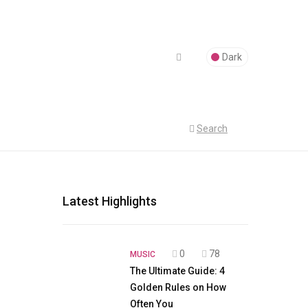
Dark
Search
Latest Highlights
0
78
MUSIC
The Ultimate Guide: 4
Golden Rules on How
Often You