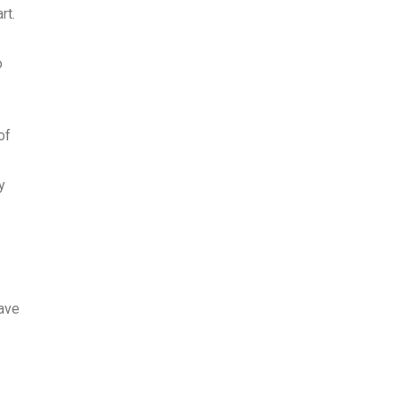
rt.
o
of
y
have