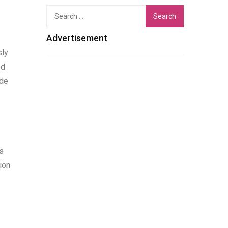
Search
for:
Advertisement
sly
ed
ade
s
ion