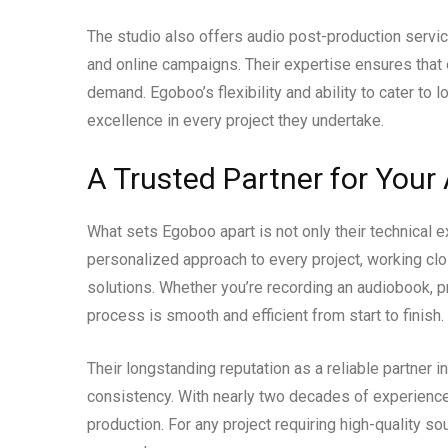
The studio also offers audio post-production service
and online campaigns. Their expertise ensures that 
demand. Egoboo’s flexibility and ability to cater to
excellence in every project they undertake.
A Trusted Partner for Your
What sets Egoboo apart is not only their technical ex
personalized approach to every project, working clos
solutions. Whether you’re recording an audiobook, pr
process is smooth and efficient from start to finish.
Their longstanding reputation as a reliable partner in
consistency. With nearly two decades of experience
production. For any project requiring high-quality s