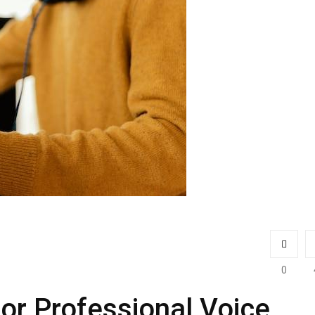
0
for Professional Voice