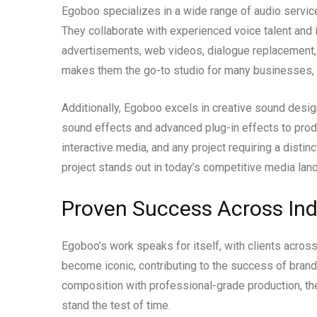
Egoboo specializes in a wide range of audio services
They collaborate with experienced voice talent and 
advertisements, web videos, dialogue replacement, a
makes them the go-to studio for many businesses, i
Additionally, Egoboo excels in creative sound desig
sound effects and advanced plug-in effects to prod
interactive media, and any project requiring a distin
project stands out in today’s competitive media lan
Proven Success Across Ind
Egoboo’s work speaks for itself, with clients across 
become iconic, contributing to the success of bran
composition with professional-grade production, th
stand the test of time.