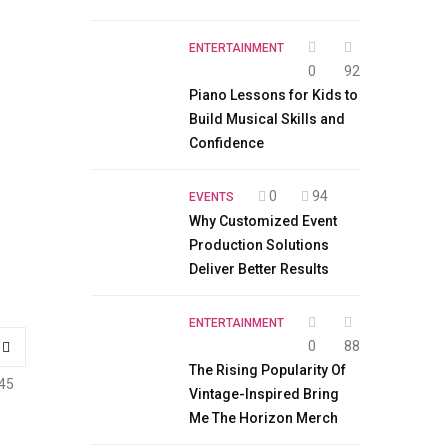
ENTERTAINMENT
0
92
Piano Lessons for Kids to
Build Musical Skills and
Confidence
0
94
EVENTS
Why Customized Event
Production Solutions
Deliver Better Results
ENTERTAINMENT
0
88
The Rising Popularity Of
45
Vintage-Inspired Bring
Me The Horizon Merch