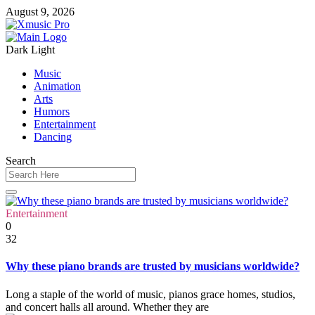
August 9, 2026
Dark
Light
Music
Animation
Arts
Humors
Entertainment
Dancing
Search
Entertainment
0
32
Why these piano brands are trusted by musicians worldwide?
Long a staple of the world of music, pianos grace homes, studios,
and concert halls all around. Whether they are