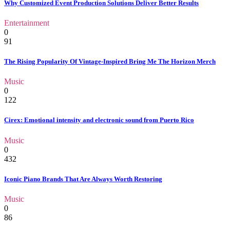
Why Customized Event Production Solutions Deliver Better Results
Entertainment
0
91
The Rising Popularity Of Vintage-Inspired Bring Me The Horizon Merch
Music
0
122
Cirex: Emotional intensity and electronic sound from Puerto Rico
Music
0
432
Iconic Piano Brands That Are Always Worth Restoring
Music
0
86