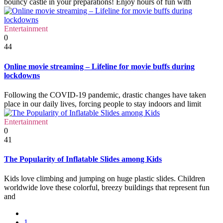
bouncy castle in your preparations! Enjoy hours of fun with
Entertainment
0
44
Online movie streaming – Lifeline for movie buffs during
lockdowns
Following the COVID-19 pandemic, drastic changes have taken
place in our daily lives, forcing people to stay indoors and limit
Entertainment
0
41
The Popularity of Inflatable Slides among Kids
Kids love climbing and jumping on huge plastic slides. Children
worldwide love these colorful, breezy buildings that represent fun
and
1