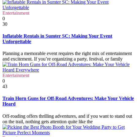
Entertainment
0
30
Inflatable Rentals in Sumter SC: Making Your Event
Unforgettable
Planning a memorable event requires the right mix of entertainment
and excitement. If you’re organizing a party, festival, or family
Entertainment
0
43
Train Horn Guns for Off-Road Adventures: Make Your Vehicle
Heard
Off-roading offers thrilling adventures, and if you want to stand out
on the trail, nothing gets attention quite like the