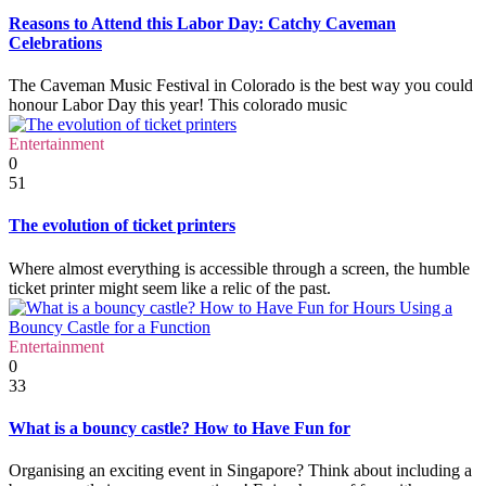
Reasons to Attend this Labor Day: Catchy Caveman
Celebrations
The Caveman Music Festival in Colorado is the best way you could
honour Labor Day this year! This colorado music
Entertainment
0
51
The evolution of ticket printers
Where almost everything is accessible through a screen, the humble
ticket printer might seem like a relic of the past.
Entertainment
0
33
What is a bouncy castle? How to Have Fun for
Organising an exciting event in Singapore? Think about including a