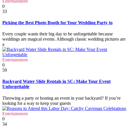
Entertainment
0
33
Picking the Best Photo Booth for Your Wedding Party to
Every couple wants their big day to be unforgettable because
weddings are magical events. Although classic wedding pictures are
a
Entertainment
0
59
Backyard Water Slide Rentals in SC: Make Your Event
Unforgettable
Throwing a party or hosting an event in your backyard? If you’re
looking for a way to keep your guests
Entertainment
0
34