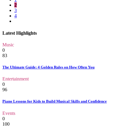
2
3
4
Latest Highlights
Music
0
83
The Ultimate Guide: 4 Golden Rules on How Often You
Entertainment
0
96
Piano Lessons for Kids to Build Musical Skills and Confidence
Events
0
100